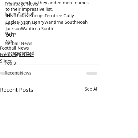
season work as they added more names 
Frontpage News
to their impressive list.
Junior Football
IN
Nicholas KnoopsFerntree Gully 
EaglesTyson HenryWantirna SouthNoah 
Latest Features
JacksonWantirna South
Slider
OUT
N/A
Netball News
Football News
Uncategorized
Frontpage News
Slider
Top 3
Recent News
Recent Posts
See All