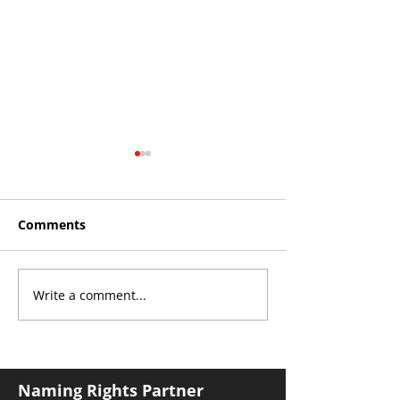
Comments
Write a comment...
THE KING OF SOUTH
YvWater The 
CROYDON
Home
Naming Rights Partner