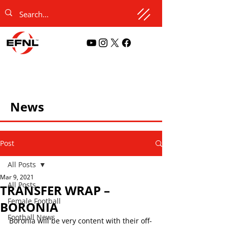
News
Post
All Posts
Mar 9, 2021
All Posts
TRANSFER WRAP –
Female Football
BORONIA
Football News
Boronia will be very content with their off-