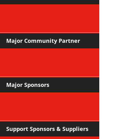
Major Community Partner
Major Sponsors
Support Sponsors & Suppliers