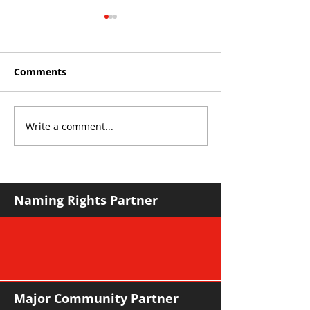
Comments
Write a comment...
Roos make Premier
THE KING OF 
Division statement
CROYDON
against Hawks
Naming Rights Partner
Major Community Partner