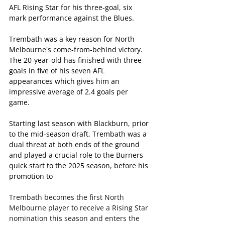
AFL Rising Star for his three-goal, six 
mark performance against the Blues.
Trembath was a key reason for North 
Melbourne's come-from-behind victory. 
The 20-year-old has finished with three 
goals in five of his seven AFL 
appearances which gives him an 
impressive average of 2.4 goals per 
game. 
Starting last season with Blackburn, prior 
to the mid-season draft, Trembath was a 
dual threat at both ends of the ground 
and played a crucial role to the Burners 
quick start to the 2025 season, before his 
promotion to 
Trembath becomes the first North 
Melbourne player to receive a Rising Star 
nomination this season and enters the 