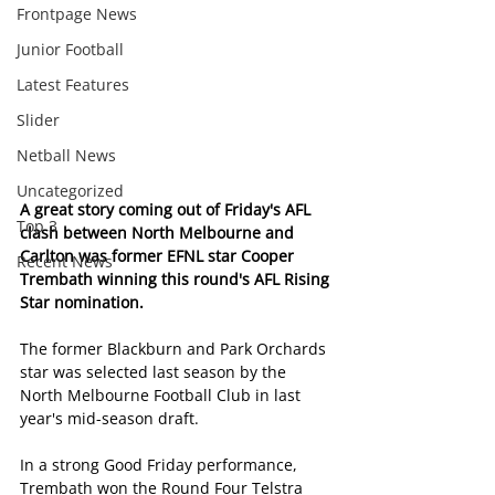
Frontpage News
Junior Football
Latest Features
Slider
Netball News
Uncategorized
A great story coming out of Friday's AFL 
Top 3
clash between North Melbourne and 
Carlton was former EFNL star Cooper 
Recent News
Trembath winning this round's AFL Rising 
Star nomination.
The former Blackburn and Park Orchards 
star was selected last season by the 
North Melbourne Football Club in last 
year's mid-season draft.
In a strong Good Friday performance, 
Trembath won the Round Four Telstra 