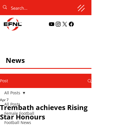
News
Post
All Posts
Apr 7
All Posts
Trembath achieves Rising
Female Football
Star Honours
Football News