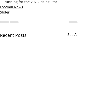
running for the 2026 Rising Star.
Football News
Slider
Recent Posts
See All