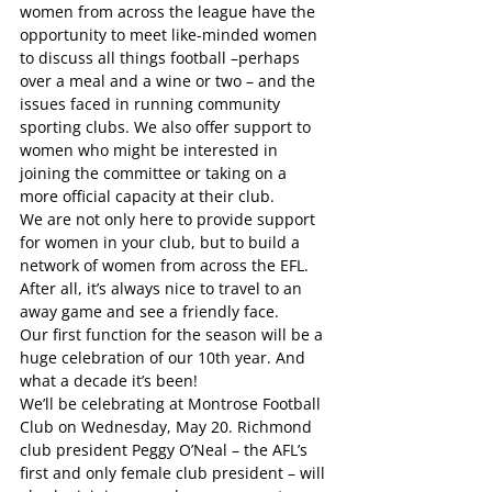
women from across the league have the 
opportunity to meet like-minded women 
to discuss all things football –perhaps 
over a meal and a wine or two – and the 
issues faced in running community 
sporting clubs. We also offer support to 
women who might be interested in 
joining the committee or taking on a 
more official capacity at their club. 
We are not only here to provide support 
for women in your club, but to build a 
network of women from across the EFL. 
After all, it’s always nice to travel to an 
away game and see a friendly face. 
Our first function for the season will be a 
huge celebration of our 10th year. And 
what a decade it’s been! 
We’ll be celebrating at Montrose Football 
Club on Wednesday, May 20. Richmond 
club president Peggy O’Neal – the AFL’s 
first and only female club president – will 