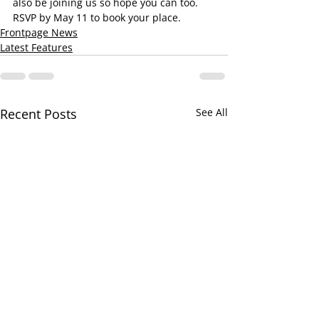
also be joining us so hope you can too.  
RSVP by May 11 to book your place.
Frontpage News
Latest Features
Recent Posts
See All