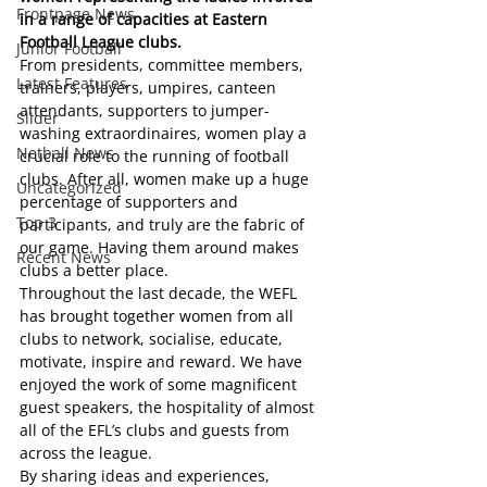
Frontpage News
in a range of capacities at Eastern 
Football League clubs.
Junior Football
From presidents, committee members, 
Latest Features
trainers, players, umpires, canteen 
attendants, supporters to jumper-
Slider
washing extraordinaires, women play a 
Netball News
crucial role to the running of football 
clubs. After all, women make up a huge 
Uncategorized
percentage of supporters and 
Top 3
participants, and truly are the fabric of 
our game. Having them around makes 
Recent News
clubs a better place.  
Throughout the last decade, the WEFL 
has brought together women from all 
clubs to network, socialise, educate, 
motivate, inspire and reward. We have 
enjoyed the work of some magnificent 
guest speakers, the hospitality of almost 
all of the EFL’s clubs and guests from 
across the league. 
By sharing ideas and experiences, 