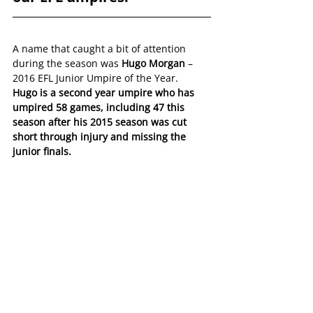
A name that caught a bit of attention 
during the season was 
Hugo Morgan
 – 
2016 EFL Junior Umpire of the Year.
Hugo is a second year umpire who has 
umpired 58 games, including 47 this 
season after his 2015 season was cut 
short through injury and missing the 
junior finals.