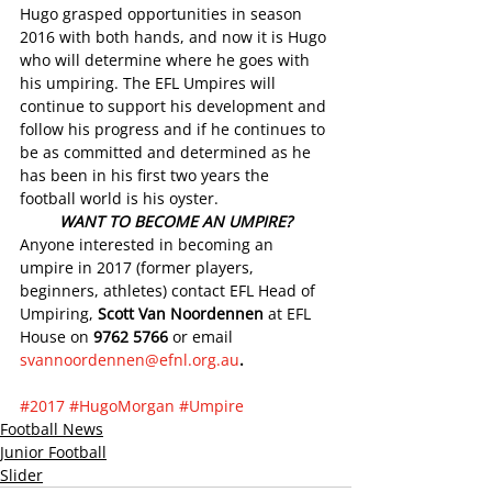
Hugo grasped opportunities in season 
2016 with both hands, and now it is Hugo 
who will determine where he goes with 
his umpiring. The EFL Umpires will 
continue to support his development and 
follow his progress and if he continues to 
be as committed and determined as he 
has been in his first two years the 
football world is his oyster.
WANT TO BECOME AN UMPIRE?
Anyone interested in becoming an 
umpire in 2017 (former players, 
beginners, athletes) contact EFL Head of 
Umpiring, 
Scott Van Noordennen
 at EFL 
House on 
9762 5766
 or email 
svannoordennen@efnl.org.au
.  
#2017
#HugoMorgan
#Umpire
Football News
Junior Football
Slider