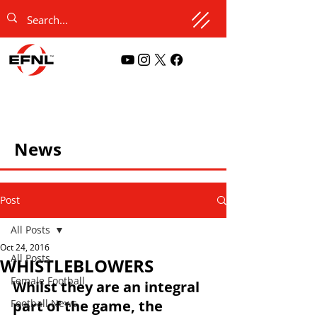
News
Post
All Posts
Oct 24, 2016
All Posts
WHISTLEBLOWERS
Female Football
Whilst they are an integral 
Football News
part of the game, the 