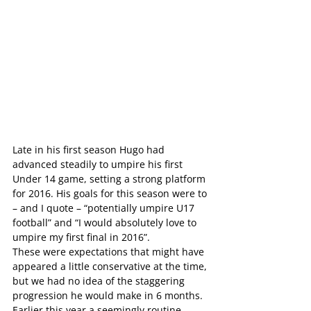
Late in his first season Hugo had 
advanced steadily to umpire his first 
Under 14 game, setting a strong platform 
for 2016. His goals for this season were to 
– and I quote – “potentially umpire U17 
football” and “I would absolutely love to 
umpire my first final in 2016”.
These were expectations that might have 
appeared a little conservative at the time, 
but we had no idea of the staggering 
progression he would make in 6 months.
Earlier this year a seemingly routine 