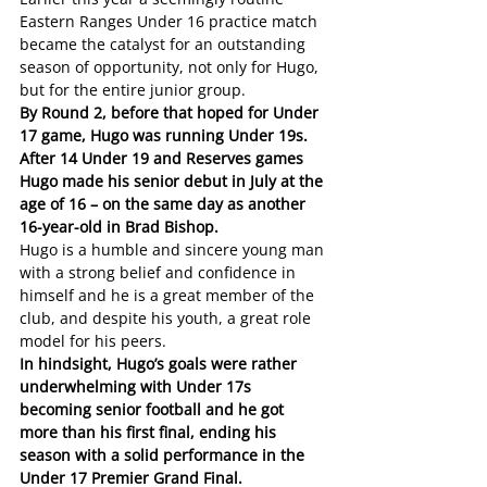
Eastern Ranges Under 16 practice match 
became the catalyst for an outstanding 
season of opportunity, not only for Hugo, 
but for the entire junior group.
By Round 2, before that hoped for Under 
17 game, Hugo was running Under 19s. 
After 14 Under 19 and Reserves games 
Hugo made his senior debut in July at the 
age of 16 – on the same day as another 
16-year-old in Brad Bishop. 
Hugo is a humble and sincere young man 
with a strong belief and confidence in 
himself and he is a great member of the 
club, and despite his youth, a great role 
model for his peers.
In hindsight, Hugo’s goals were rather 
underwhelming with Under 17s 
becoming senior football and he got 
more than his first final, ending his 
season with a solid performance in the 
Under 17 Premier Grand Final.