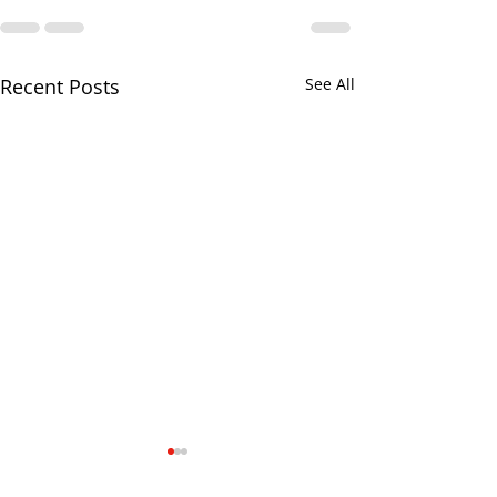
Recent Posts
See All