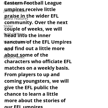
Eastern Football League 
Frontpage News
umpires receive little 
Junior Football
praise in the wider EFL 
Latest Features
community. Over the next 
Slider
couple of weeks, we will 
Netball News
head into the inner 
sanctum of the EFL Umpires 
Uncategorized
and find out a little more 
Top 3
about some of the 
Recent News
characters who officiate EFL 
matches on a weekly basis.
From players to up and 
coming youngsters, we will 
give the EFL public the 
chance to learn a little 
more about the stories of 
our EFL umpires.