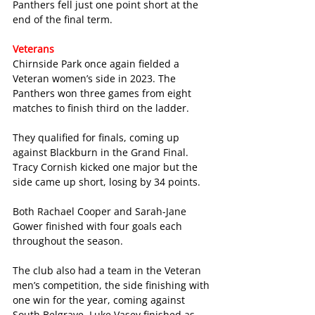
Panthers fell just one point short at the 
end of the final term.  
Veterans
Chirnside Park once again fielded a 
Veteran women’s side in 2023. The 
Panthers won three games from eight 
matches to finish third on the ladder.
They qualified for finals, coming up 
against Blackburn in the Grand Final. 
Tracy Cornish kicked one major but the 
side came up short, losing by 34 points.
Both Rachael Cooper and Sarah-Jane 
Gower finished with four goals each 
throughout the season.
The club also had a team in the Veteran 
men’s competition, the side finishing with 
one win for the year, coming against 
South Belgrave. Luke Vasey finished as 