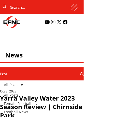
News
Post
All Posts
Oct 3, 2023
All Posts
Yarra Valley Water 2023
Female Football
Season Review | Chirnside
Football News
Park