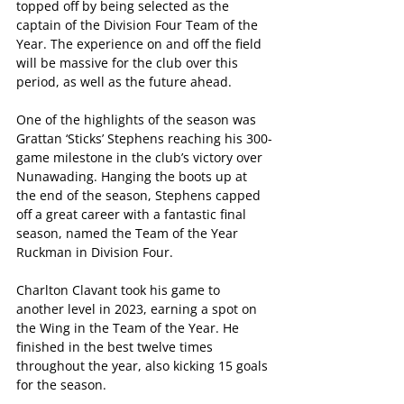
topped off by being selected as the 
captain of the Division Four Team of the 
Year. The experience on and off the field 
will be massive for the club over this 
period, as well as the future ahead.  
One of the highlights of the season was 
Grattan ‘Sticks’ Stephens reaching his 300-
game milestone in the club’s victory over 
Nunawading. Hanging the boots up at 
the end of the season, Stephens capped 
off a great career with a fantastic final 
season, named the Team of the Year 
Ruckman in Division Four.
Charlton Clavant took his game to 
another level in 2023, earning a spot on 
the Wing in the Team of the Year. He 
finished in the best twelve times 
throughout the year, also kicking 15 goals 
for the season.