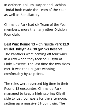
In defence, Kallum Harper and Lachlan 
Tindal both made the Team of the Year 
as well as Ben Slattery. 
Chirnside Park had six Team of the Year 
members, more than any other Division 
Four club. 
Best Win: Round 13 – Chirnside Park 12.9 
81 def. Kilsyth 4.6 30 @Pinks Reserve
The Panthers were coming off four wins 
in a row when they took on Kilsyth at 
Pinks Reserve. The last time the two sides 
met, it was the Cougars winning 
comfortably by 46 points. 
The roles were reversed big time in their 
Round 13 encounter. Chirnside Park 
managed to keep a high-scoring Kilsyth 
side to just four goals for the afternoon, 
setting up a massive 51-point win. The 