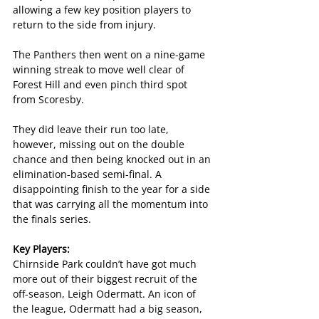
allowing a few key position players to 
return to the side from injury. 
The Panthers then went on a nine-game 
winning streak to move well clear of 
Forest Hill and even pinch third spot 
from Scoresby.
They did leave their run too late, 
however, missing out on the double 
chance and then being knocked out in an 
elimination-based semi-final. A 
disappointing finish to the year for a side 
that was carrying all the momentum into 
the finals series.
Key Players:
Chirnside Park couldn’t have got much 
more out of their biggest recruit of the 
off-season, Leigh Odermatt. An icon of 
the league, Odermatt had a big season, 