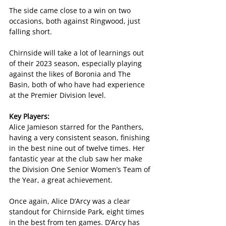
The side came close to a win on two 
occasions, both against Ringwood, just 
falling short. 
Chirnside will take a lot of learnings out 
of their 2023 season, especially playing 
against the likes of Boronia and The 
Basin, both of who have had experience 
at the Premier Division level.
Key Players:
Alice Jamieson starred for the Panthers, 
having a very consistent season, finishing 
in the best nine out of twelve times. Her 
fantastic year at the club saw her make 
the Division One Senior Women’s Team of 
the Year, a great achievement.
Once again, Alice D’Arcy was a clear 
standout for Chirnside Park, eight times 
in the best from ten games. D’Arcy has 