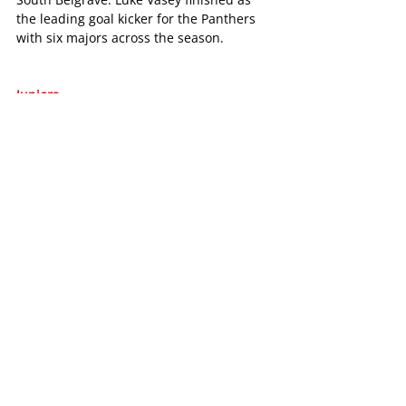
the leading goal kicker for the Panthers 
with six majors across the season.
Juniors
Chirnside Park continued to develop its 
junior program in 2023. The club had 9 
teams for the season and that number 
looks set to grow into 2024.
Riley Bickford was the runner up in the 
14c Grade EFNL League Best and Fairest, 
whilst Maya Batson came third in the 
Under 14C Girls, as did Ryleigh Collins in 
the Under 17.5C boys.
It’s a great example of some of the 
fantastic talent coming through the 
junior program.
The club also hosted the EFNL Under 8 