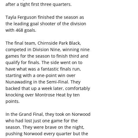
after a tight first three quarters.
Tayla Ferguson finished the season as 
the leading goal shooter of the division 
with 468 goals.
The final team, Chirnside Park Black, 
competed in Division Nine, winning nine 
games for the season to finish third and 
qualify for finals. The side went on to 
have what was a fantastic finals run, 
starting with a one-point win over 
Nunawading in the Semi-Final. They 
backed that up a week later, comfortably 
knocking over Montrose Heat by ten 
points. 
In the Grand Final, they took on Norwood 
who had lost just one game for the 
season. They were brave on the night, 
pushing Norwood every quarter but the 