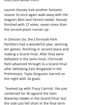
Lauren Hussey had another fantastic 
season to once again walk away with the 
league’s Best and Fairest medal. Hussey 
finished with 27 votes, seven more than 
the second-place runner-up.
In Division Six, the Chirnside Park 
Panthers had a wonderful year, winning 
ten games, finishing in second place and 
making a Grand Final. After they were 
defeated in the Semi-Final, Chirnside 
Park advanced through to a Grand Final 
after defeating East Ringwood in the 
Preliminary. Tayla Ferguson starred on 
the night with 34 goals.
 Teamed up with Tracy Cornish, the pair 
combined for 30 against the Glen 
Waverley Hawks in the Grand Final, but 
the side just fell short in the final term 