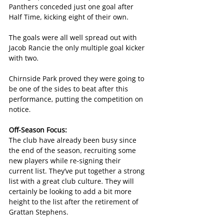
Panthers conceded just one goal after 
Half Time, kicking eight of their own.
The goals were all well spread out with 
Jacob Rancie the only multiple goal kicker 
with two.
Chirnside Park proved they were going to 
be one of the sides to beat after this 
performance, putting the competition on 
notice.
Off-Season Focus: 
The club have already been busy since 
the end of the season, recruiting some 
new players while re-signing their 
current list. They’ve put together a strong 
list with a great club culture. They will 
certainly be looking to add a bit more 
height to the list after the retirement of 
Grattan Stephens.