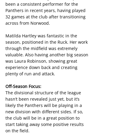
been a consistent performer for the 
Panthers in recent years, having played 
32 games at the club after transitioning 
across from Norwood.
Matilda Hartley was fantastic in the 
season, positioned in the Ruck. Her work 
through the midfield was extremely 
valuable. Also having another big season 
was Laura Robinson, showing great 
experience down back and creating 
plenty of run and attack.
Off-Season Focus:
The divisional structure of the league 
hasn’t been revealed just yet, but it’s 
likely the Panthers will be playing in a 
new division with different sides. If so, 
the club will be in a great position to 
start taking away some positive results 
on the field.