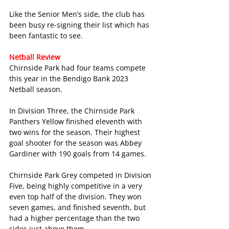
Like the Senior Men’s side, the club has 
been busy re-signing their list which has 
been fantastic to see.
Netball Review
Chirnside Park had four teams compete 
this year in the Bendigo Bank 2023 
Netball season.
In Division Three, the Chirnside Park 
Panthers Yellow finished eleventh with 
two wins for the season. Their highest 
goal shooter for the season was Abbey 
Gardiner with 190 goals from 14 games.
Chirnside Park Grey competed in Division 
Five, being highly competitive in a very 
even top half of the division. They won 
seven games, and finished seventh, but 
had a higher percentage than the two 
sides just above them. 