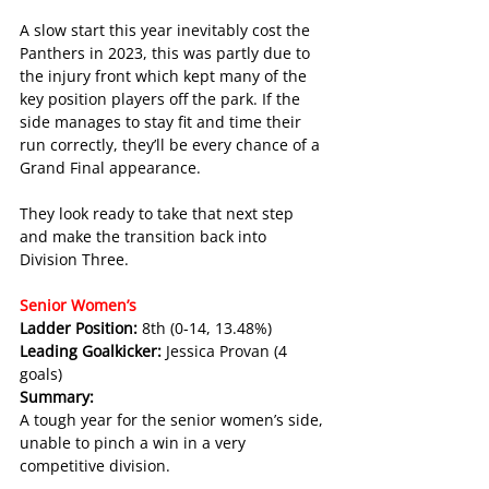
A slow start this year inevitably cost the 
Panthers in 2023, this was partly due to 
the injury front which kept many of the 
key position players off the park. If the 
side manages to stay fit and time their 
run correctly, they’ll be every chance of a 
Grand Final appearance. 
They look ready to take that next step 
and make the transition back into 
Division Three.
Senior Women’s 
Ladder Position: 
8th (0-14, 13.48%)
Leading Goalkicker: 
Jessica Provan (4 
goals)
Summary:
A tough year for the senior women’s side, 
unable to pinch a win in a very 
competitive division.