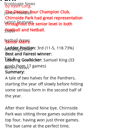
Frontpage News
By Ryan Long.
The Division Four Champion Club, 
Junior Football
Chirnside Park had great representation 
Latest Features
throughout the senior level in both 
Football and Netball.
Slider
Netball News
Senior Men’s
Ladder Position: 
3rd (11-5, 118.73%)
Uncategorized
Best and Fairest winner: 
Top 3
Leading Goalkicker: 
Samuel King (33 
goals from 17 games)
Recent News
Summary:
A tale of two halves for the Panthers, 
starting the year off slowly before hitting 
some serious form in the second half of 
the year.
After their Round Nine bye, Chirnside 
Park was sitting three games outside the 
top four, having won just three games. 
The bye came at the perfect time, 