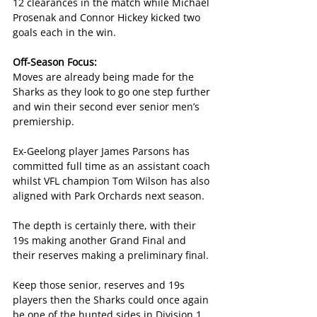
12 clearances in the match while Michael 
Prosenak and Connor Hickey kicked two 
goals each in the win.
Off-Season Focus:
Moves are already being made for the 
Sharks as they look to go one step further 
and win their second ever senior men’s 
premiership.
Ex-Geelong player James Parsons has 
committed full time as an assistant coach 
whilst VFL champion Tom Wilson has also 
aligned with Park Orchards next season.
The depth is certainly there, with their 
19s making another Grand Final and 
their reserves making a preliminary final.
Keep those senior, reserves and 19s 
players then the Sharks could once again 
be one of the hunted sides in Division 1 