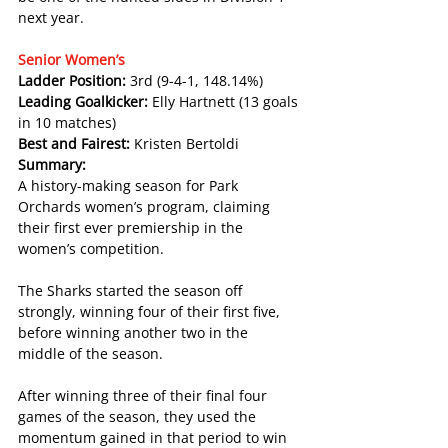
next year.
Senior Women’s
Ladder Position: 
3rd (9-4-1, 148.14%)
Leading Goalkicker: 
Elly Hartnett (13 goals 
in 10 matches)
Best and Fairest: 
Kristen Bertoldi
Summary:
A history-making season for Park 
Orchards women’s program, claiming 
their first ever premiership in the 
women’s competition.
The Sharks started the season off 
strongly, winning four of their first five, 
before winning another two in the 
middle of the season.
After winning three of their final four 
games of the season, they used the 
momentum gained in that period to win 