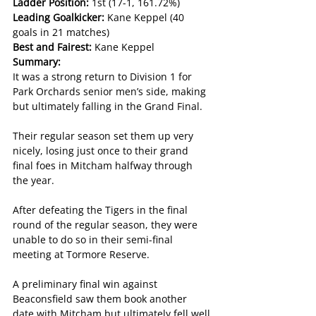
Ladder Position: 
1st (17-1, 161.72%)
Leading Goalkicker: 
Kane Keppel (40 
goals in 21 matches)
Best and Fairest: 
Kane Keppel
Summary:
It was a strong return to Division 1 for 
Park Orchards senior men’s side, making 
but ultimately falling in the Grand Final.
Their regular season set them up very 
nicely, losing just once to their grand 
final foes in Mitcham halfway through 
the year.
After defeating the Tigers in the final 
round of the regular season, they were 
unable to do so in their semi-final 
meeting at Tormore Reserve.
A preliminary final win against 
Beaconsfield saw them book another 
date with Mitcham but ultimately fell well 