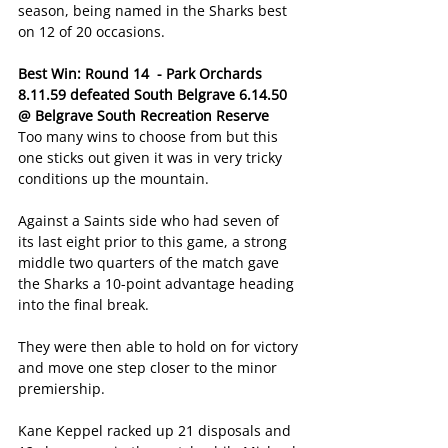
season, being named in the Sharks best 
on 12 of 20 occasions.
Best Win: Round 14  - Park Orchards 
8.11.59 defeated South Belgrave 6.14.50 
@ Belgrave South Recreation Reserve
Too many wins to choose from but this 
one sticks out given it was in very tricky 
conditions up the mountain.
Against a Saints side who had seven of 
its last eight prior to this game, a strong 
middle two quarters of the match gave 
the Sharks a 10-point advantage heading 
into the final break.
They were then able to hold on for victory 
and move one step closer to the minor 
premiership.
Kane Keppel racked up 21 disposals and 