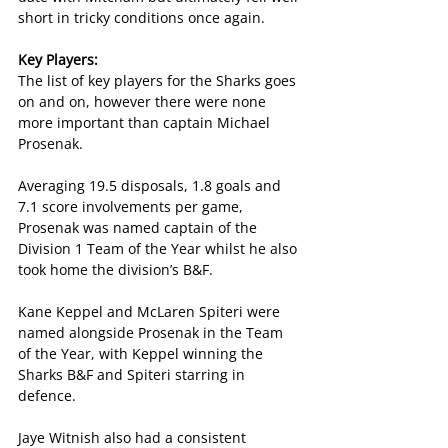
short in tricky conditions once again.
Key Players:
The list of key players for the Sharks goes 
on and on, however there were none 
more important than captain Michael 
Prosenak.
Averaging 19.5 disposals, 1.8 goals and 
7.1 score involvements per game, 
Prosenak was named captain of the 
Division 1 Team of the Year whilst he also 
took home the division’s B&F.
Kane Keppel and McLaren Spiteri were 
named alongside Prosenak in the Team 
of the Year, with Keppel winning the 
Sharks B&F and Spiteri starring in 
defence.
Jaye Witnish also had a consistent 