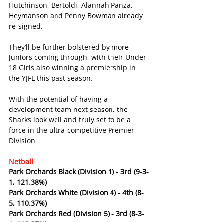
Hutchinson, Bertoldi, Alannah Panza, 
Heymanson and Penny Bowman already 
re-signed.
They’ll be further bolstered by more 
juniors coming through, with their Under 
18 Girls also winning a premiership in 
the YJFL this past season.
With the potential of having a 
development team next season, the 
Sharks look well and truly set to be a 
force in the ultra-competitive Premier 
Division
Netball
Park Orchards Black (Division 1) - 3rd (9-3-
1, 121.38%)
Park Orchards White (Division 4) - 4th (8-
5, 110.37%)
Park Orchards Red (Division 5) - 3rd (8-3-