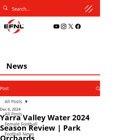
News
Post
All Posts
Dec 6, 2024
All Posts
Yarra Valley Water 2024
Female Football
Season Review | Park
Football News
Orchards