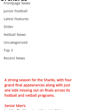
Frontpage News
Junior Football
Latest Features
Slider
Netball News
Uncategorized
Top 3
Recent News
A strong season for the Sharks, with four 
grand final appearances along with just 
one side missing out on finals across its 
football and netball programs.
Senior Men’s