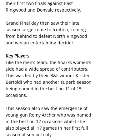
their first two finals against East 
Ringwood and Donvale respectively.
Grand Final day then saw their late 
season surge come to fruition, coming 
from behind to defeat North Ringwood 
and win an entertaining decider.
Key Players:
Like the men’s team, the Sharks women’s 
side had a wide spread of contributors. 
This was led by their B&F winner Kristen 
Bertoldi who had another superb season, 
being named in the best on 11 of 15 
occasions.
This season also saw the emergence of 
young gun Remy Archer who was named 
in the best on 12 occasions whilst she 
also played all 17 games in her first full 
season of senior footy.