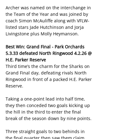
Archer was named on the interchange in 
the Team of the Year and was joined by 
coach Simon McAuliffe along with VFLW-
listed stars Jade Hutchinson and Jorja 
Livingstone plus Molly Heymanson.
Best Win: Grand Final - Park Orchards 
5.3.33 defeated North Ringwood 4.2.26 @ 
H.E. Parker Reserve
Third time’s the charm for the Sharks on 
Grand Final day, defeating rivals North 
Ringwood in front of a packed H.E. Parker 
Reserve.
Taking a one-point lead into half time, 
they then conceded two goals kicking up 
the hill in the third to enter the final 
break of the season down by nine points.
Three straight goals to two behinds in 
the final quarter then saw them claim 