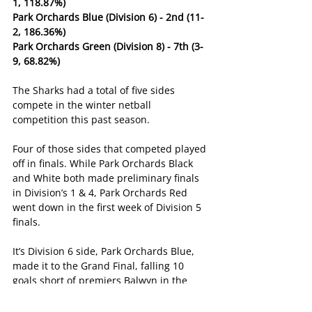
1, 118.87%)
Park Orchards Blue (Division 6) - 2nd (11-
2, 186.36%)
Park Orchards Green (Division 8) - 7th (3-
9, 68.82%)
The Sharks had a total of five sides 
compete in the winter netball 
competition this past season.
Four of those sides that competed played 
off in finals. While Park Orchards Black 
and White both made preliminary finals 
in Division’s 1 & 4, Park Orchards Red 
went down in the first week of Division 5 
finals.
It’s Division 6 side, Park Orchards Blue, 
made it to the Grand Final, falling 10 
goals short of premiers Balwyn in the 
decider.