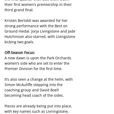
their first women’s premiership in their 
third grand final.
Kristen Bertoldi was awarded for her 
strong performance with the Best on 
Ground medal. Jorja Livingstone and Jade 
Hutchinson also starred, with Livingstone 
kicking two goals.
Off-Season Focus:
A new dawn is upon the Park Orchards 
women’s side who are set to enter the 
Premier Division for the first time.
It’s also seen a change at the helm, with 
Simon McAuliffe stepping into the 
coaching group and David Boell 
becoming head coach of the sides.
Pieces are already being put into place, 
with key names such as Livningstone, 