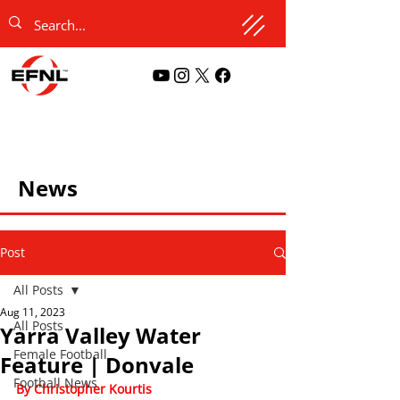
News
Post
All Posts
Aug 11, 2023
All Posts
Yarra Valley Water
Female Football
Feature | Donvale
Football News
By Christopher Kourtis