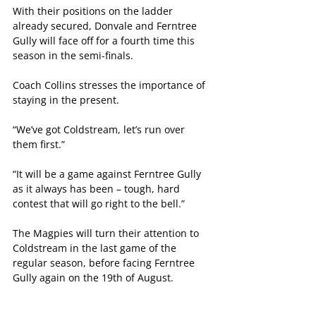
With their positions on the ladder 
already secured, Donvale and Ferntree 
Gully will face off for a fourth time this 
season in the semi-finals.
Coach Collins stresses the importance of 
staying in the present.
“We’ve got Coldstream, let’s run over 
them first.”
“It will be a game against Ferntree Gully 
as it always has been – tough, hard 
contest that will go right to the bell.”
The Magpies will turn their attention to 
Coldstream in the last game of the 
regular season, before facing Ferntree 
Gully again on the 19th of August.