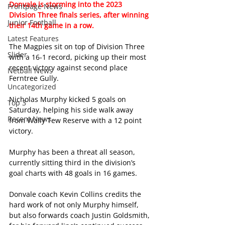
Donvale is storming into the 2023 
Frontpage News
Division Three finals series, after winning 
Junior Football
their 14th game in a row.
Latest Features
The Magpies sit on top of Division Three 
Slider
with a 16-1 record, picking up their most 
recent victory against second place 
Netball News
Ferntree Gully.
Uncategorized
Nicholas Murphy kicked 5 goals on 
Top 3
Saturday, helping his side walk away 
Recent News
from Wally Tew Reserve with a 12 point 
victory.
Murphy has been a threat all season, 
currently sitting third in the division’s 
goal charts with 48 goals in 16 games.
Donvale coach Kevin Collins credits the 
hard work of not only Murphy himself, 
but also forwards coach Justin Goldsmith, 