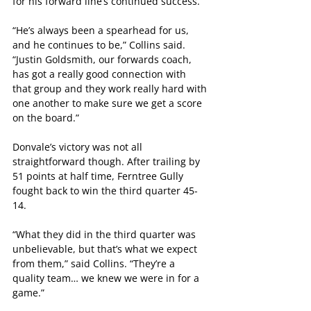
for his forward line’s continued success.
“He’s always been a spearhead for us, 
and he continues to be,” Collins said. 
“Justin Goldsmith, our forwards coach, 
has got a really good connection with 
that group and they work really hard with 
one another to make sure we get a score 
on the board.”
Donvale’s victory was not all 
straightforward though. After trailing by 
51 points at half time, Ferntree Gully 
fought back to win the third quarter 45-
14.
“What they did in the third quarter was 
unbelievable, but that’s what we expect 
from them,” said Collins. “They’re a 
quality team… we knew we were in for a 
game.”