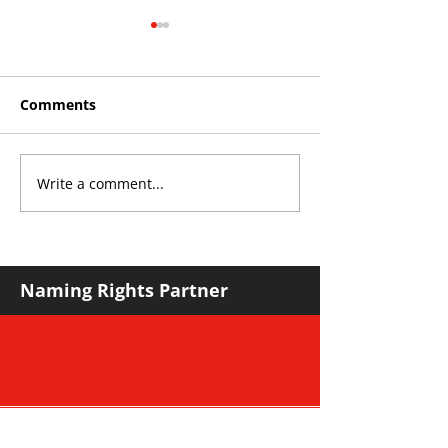
Comments
Write a comment...
Roos make Premier
THE KING OF 
Division statement
CROYDON
against Hawks
Naming Rights Partner
Major Community Partner