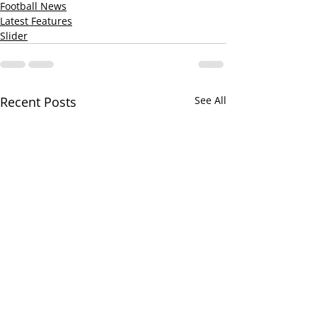
Football News
Latest Features
Slider
Recent Posts
See All