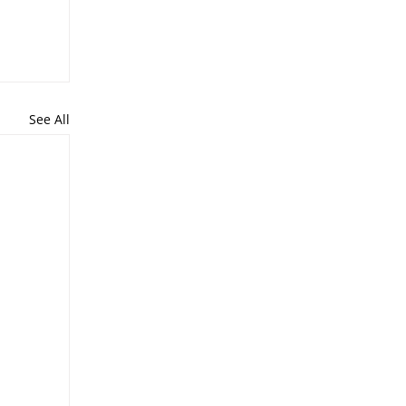
See All