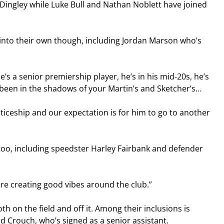
Dingley while Luke Bull and Nathan Noblett have joined 
into their own though, including Jordan Marson who’s 
’s a senior premiership player, he’s in his mid-20s, he’s 
been in the shadows of your Martin’s and Sketcher’s…
ticeship and our expectation is for him to go to another 
too, including speedster Harley Fairbank and defender 
are creating good vibes around the club.”
h on the field and off it. Among their inclusions is 
d Crouch, who’s signed as a senior assistant.