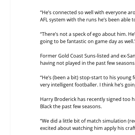
“He’s connected so well with everyone arou
AFL system with the runs he’s been able to
“There’s not a speck of ego about him. He’
going to be fantastic on game day as well.
Former Gold Coast Suns-listed and ex-Sa
having not played in the past few seasons
“He’s (been a bit) stop-start to his young 
very intelligent footballer. I think he’s goi
Harry Broderick has recently signed too h
Black the past few seasons.
“We did a little bit of match simulation (
excited about watching him apply his craft