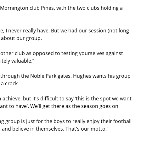
Mornington club Pines, with the two clubs holding a 
e, I never really have. But we had our session (not long 
t about our group.
nother club as opposed to testing yourselves against 
tely valuable.”
 through the Noble Park gates, Hughes wants his group 
a crack.
chieve, but it’s difficult to say ‘this is the spot we want 
want to have’. We’ll get there as the season goes on.
 group is just for the boys to really enjoy their football 
ir and believe in themselves. That’s our motto.”