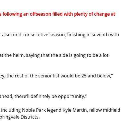
 following an offseason filled with plenty of change at 
r a second consecutive season, finishing in seventh with 
t the helm, saying that the side is going to be a lot 
, the rest of the senior list would be 25 and below,” 
ahead, there’ll definitely be opportunity.”
ncluding Noble Park legend Kyle Martin, fellow midfield 
ringvale Districts.