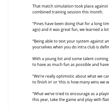
That match simulation took place against 
combined training session this month.
“Pines have been doing that for a long tim
ago) and it was great fun, we learned a lo
“Being able to test your system against a
yourselves when you do intra club is defini
With a young list and some talent coming
to have as much fun as possible and have 
“We’re really optimistic about what we can a
to finish in’ or ‘this is how many wins we 
“What we’ve tried to encourage as a playing
this year, take the game and play with fla