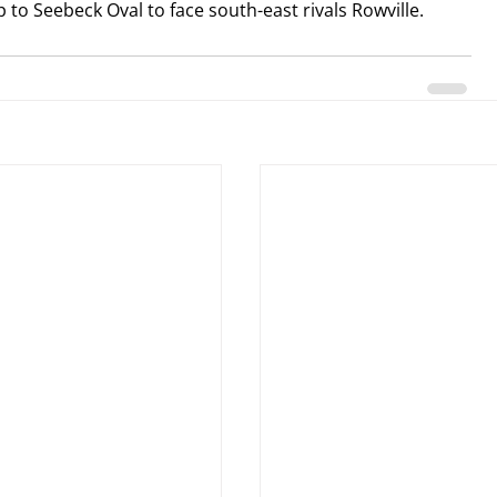
up to Seebeck Oval to face south-east rivals Rowville.