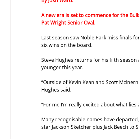
By Josh Ward.
A new era is set to commence for the Bulls
Pat Wright Senior Oval.
Last season saw Noble Park miss finals fo
six wins on the board.
Steve Hughes returns for his fifth season a
younger this year.
“Outside of Kevin Kean and Scott McInerney
Hughes said.
“For me I’m really excited about what lies 
Many recognisable names have departed, i
star Jackson Sketcher plus Jack Beech to Sp