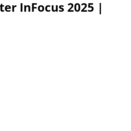
ter InFocus 2025 |