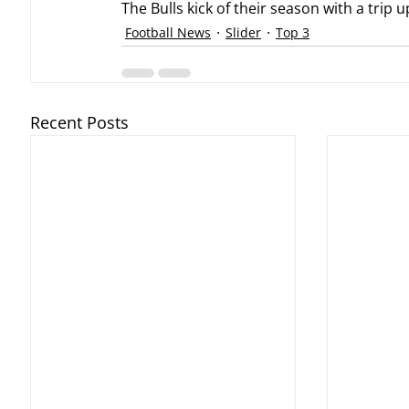
The Bulls kick of their season with a trip 
Football News
Slider
Top 3
Recent Posts