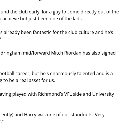
nd the club early, for a guy to come directly out of the 
 achieve but just been one of the lads.
s already been fantastic for the club culture and he’s 
”
ndringham mid/forward Mitch Riordan has also signed 
football career, but he’s enormously talented and is a 
ng to be a real asset for us.
aving played with Richmond’s VFL side and University 
recently) and Harry was one of our standouts. Very 
.”