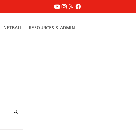
NETBALL
RESOURCES & ADMIN