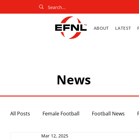
ABOUT
LATEST
News
All Posts
Female Football
Football News
Mar 12, 2025
Slider
Netball News
Uncategorized