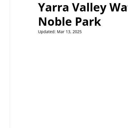
Yarra Valley Wa
Noble Park
Updated:
Mar 13, 2025