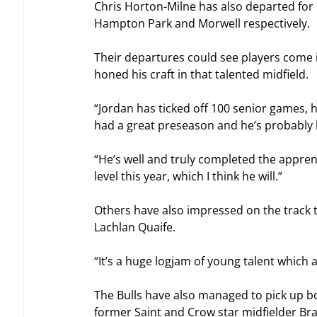
Chris Horton-Milne has also departed for 
Hampton Park and Morwell respectively.
Their departures could see players come 
honed his craft in that talented midfield.
“Jordan has ticked off 100 senior games, he
had a great preseason and he’s probably 
“He’s well and truly completed the appren
level this year, which I think he will.”
Others have also impressed on the track 
Lachlan Quaife.
“It’s a huge logjam of young talent which 
The Bulls have also managed to pick up bot
former Saint and Crow star midfielder Bra