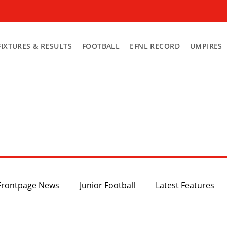
FIXTURES & RESULTS
FOOTBALL
EFNL RECORD
UMPIRES
Frontpage News
Junior Football
Latest Features
Top 3
Recent News