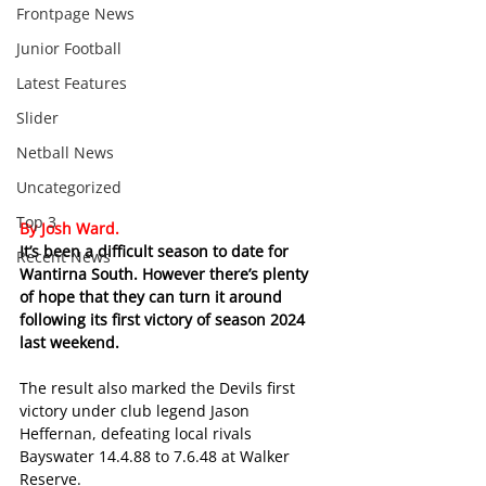
Frontpage News
Junior Football
Latest Features
Slider
Netball News
Uncategorized
Top 3
By Josh Ward.
It’s been a difficult season to date for 
Recent News
Wantirna South. However there’s plenty 
of hope that they can turn it around 
following its first victory of season 2024 
last weekend.
The result also marked the Devils first 
victory under club legend Jason 
Heffernan, defeating local rivals 
Bayswater 14.4.88 to 7.6.48 at Walker 
Reserve.