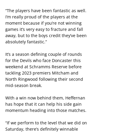
“The players have been fantastic as well. 
I’m really proud of the players at the 
moment because if you’re not winning 
games it’s very easy to fracture and fall 
away, but to the boys credit they’ve been 
absolutely fantastic.”
It’s a season defining couple of rounds 
for the Devils who face Doncaster this 
weekend at Schramms Reserve before 
tackling 2023 premiers Mitcham and 
North Ringwood following their second 
mid-season break.
With a win now behind them, Heffernan 
has hope that it can help his side gain 
momentum heading into those matches.
“If we perform to the level that we did on 
Saturday, there’s definitely winnable 