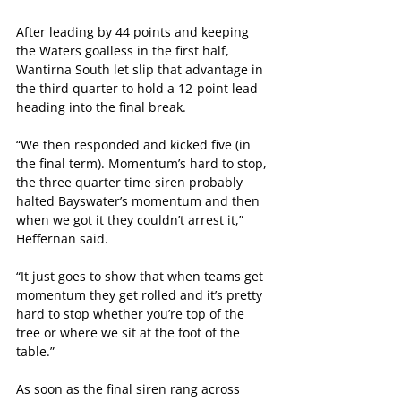
After leading by 44 points and keeping 
the Waters goalless in the first half, 
Wantirna South let slip that advantage in 
the third quarter to hold a 12-point lead 
heading into the final break.
“We then responded and kicked five (in 
the final term). Momentum’s hard to stop, 
the three quarter time siren probably 
halted Bayswater’s momentum and then 
when we got it they couldn’t arrest it,” 
Heffernan said.
“It just goes to show that when teams get 
momentum they get rolled and it’s pretty 
hard to stop whether you’re top of the 
tree or where we sit at the foot of the 
table.”
As soon as the final siren rang across 