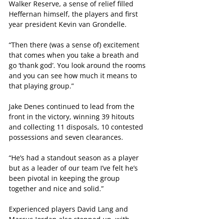
Walker Reserve, a sense of relief filled 
Heffernan himself, the players and first 
year president Kevin van Grondelle.
“Then there (was a sense of) excitement 
that comes when you take a breath and 
go ‘thank god’. You look around the rooms 
and you can see how much it means to 
that playing group.”
Jake Denes continued to lead from the 
front in the victory, winning 39 hitouts 
and collecting 11 disposals, 10 contested 
possessions and seven clearances.
“He’s had a standout season as a player 
but as a leader of our team I’ve felt he’s 
been pivotal in keeping the group 
together and nice and solid.”
Experienced players David Lang and 