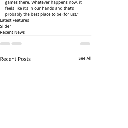
games there. Whatever happens now, it 
feels like it’s in our hands and that’s 
probably the best place to be (for us).”
Latest Features
Slider
Recent News
Recent Posts
See All