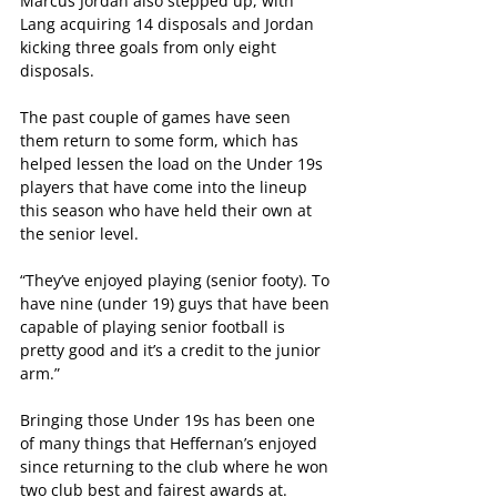
Marcus Jordan also stepped up, with 
Lang acquiring 14 disposals and Jordan 
kicking three goals from only eight 
disposals.
The past couple of games have seen 
them return to some form, which has 
helped lessen the load on the Under 19s 
players that have come into the lineup 
this season who have held their own at 
the senior level.
“They’ve enjoyed playing (senior footy). To 
have nine (under 19) guys that have been 
capable of playing senior football is 
pretty good and it’s a credit to the junior 
arm.”
Bringing those Under 19s has been one 
of many things that Heffernan’s enjoyed 
since returning to the club where he won 
two club best and fairest awards at.