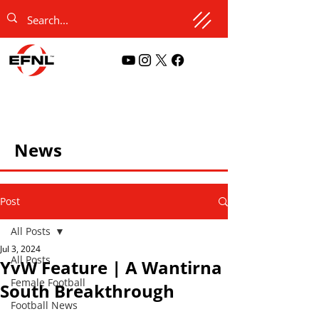
News
Post
All Posts
Jul 3, 2024
All Posts
YvW Feature | A Wantirna
Female Football
South Breakthrough
Football News