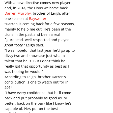
With a new directive comes new players 
and, in 2014, the Lions welcome back 
Darren Murphy
, brother of Leigh, after 
one season at 
Bayswater
. 
“Darren is coming back for a few reasons, 
mainly to help me out. He’s been at the 
Lions in the past and been a real 
figurehead, well respected and played 
great footy,” Leigh said.
“I was hopeful that last year he’d go up to 
divvy two and showcase just what a 
talent that he is. But I don’t think he 
really got that opportunity as best as I 
was hoping he would.”
According to Leigh, brother Darren’s 
contribution is one to watch out for in 
2014. 
“I have every confidence that he’ll come 
back and put probably as good as, or 
better, back on the park like I know he’s 
capable of. He’s put on the best 