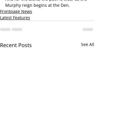
Murphy reign begins at the Den.
Frontpage News
Latest Features
Recent Posts
See All