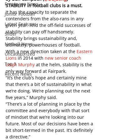
Frontpage News
STABILITY in football clubs is a must. 
It has the capacity to separate the 
Junior Football
contenders from the also-rans in any 
Latest Features
given year. And the off-field successes of 
stability can pay off handsomely.  
Slider
Stability brings sustainability and, 
Netball News
ultimately, powerhouses of football. 
With a new direction taken at the 
Eastern 
Uncategorized
Lions
 in 2014 with 
new senior coach 
Top 3
Leigh Murphy
 at the helm, stability is the 
only way forward at Fairpark. 
Recent News
“It’s the club’s hope and certainly mine 
that there’s a bit of sustainability in what 
we’re doing. We’re planning out the next 
five years,” Murphy said. 
“There’s a lot of planning in place by the 
committee and everybody with that sort 
of mindset that we’re looking into our 
future. Most of our decisions have been a 
bit short-termed in the past. It’s definitely 
a directive.”