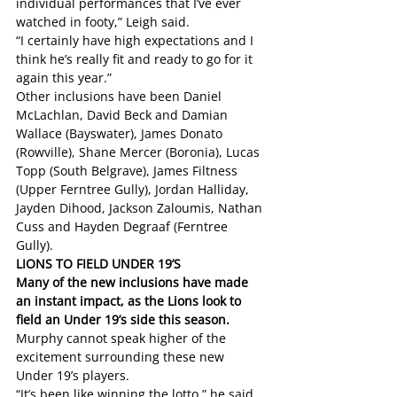
individual performances that I’ve ever 
watched in footy,” Leigh said.
“I certainly have high expectations and I 
think he’s really fit and ready to go for it 
again this year.”
Other inclusions have been Daniel 
McLachlan, David Beck and Damian 
Wallace (Bayswater), James Donato 
(Rowville), Shane Mercer (Boronia), Lucas 
Topp (South Belgrave), James Filtness 
(Upper Ferntree Gully), Jordan Halliday, 
Jayden Dihood, Jackson Zaloumis, Nathan 
Cuss and Hayden Degraaf (Ferntree 
Gully).  
LIONS TO FIELD UNDER 19’S
Many of the new inclusions have made 
an instant impact, as the Lions look to 
field an Under 19’s side this season. 
Murphy cannot speak higher of the 
excitement surrounding these new 
Under 19’s players. 
“It’s been like winning the lotto,” he said.