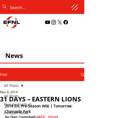
News
Post
All Posts
Mar 4, 2014
All Posts
31 DAYS – EASTERN LIONS
Female Football
2014 EFL Pre-Season Wiki | Tomorrow: 
Chirnside Park
Football News
by Dan Campbell (
@DC_Sting
)