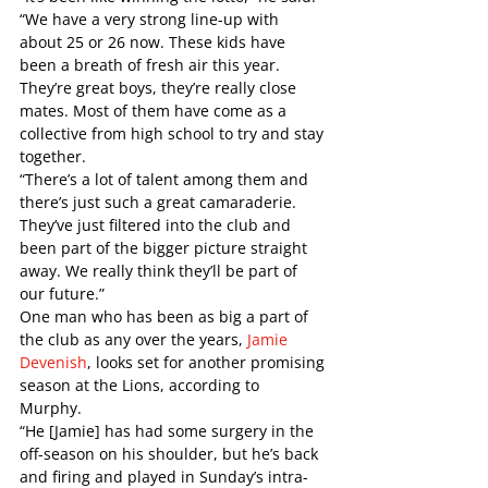
“We have a very strong line-up with 
about 25 or 26 now. These kids have 
been a breath of fresh air this year. 
They’re great boys, they’re really close 
mates. Most of them have come as a 
collective from high school to try and stay 
together. 
“There’s a lot of talent among them and 
there’s just such a great camaraderie. 
They’ve just filtered into the club and 
been part of the bigger picture straight 
away. We really think they’ll be part of 
our future.”   
One man who has been as big a part of 
the club as any over the years, 
Jamie 
Devenish
, looks set for another promising 
season at the Lions, according to 
Murphy. 
“He [Jamie] has had some surgery in the 
off-season on his shoulder, but he’s back 
and firing and played in Sunday’s intra-