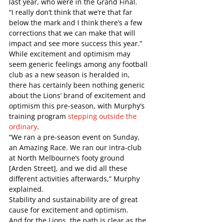
last year, who were in the Grand Final.  
“I really don’t think that we’re that far 
below the mark and I think there’s a few 
corrections that we can make that will 
impact and see more success this year.”   
While excitement and optimism may 
seem generic feelings among any football 
club as a new season is heralded in, 
there has certainly been nothing generic 
about the Lions’ brand of excitement and 
optimism this pre-season, with Murphy’s 
training program 
stepping outside the 
ordinary
. 
“We ran a pre-season event on Sunday, 
an Amazing Race. We ran our intra-club 
at North Melbourne’s footy ground 
[Arden Street], and we did all these 
different activities afterwards,” Murphy 
explained.   
Stability and sustainability are of great 
cause for excitement and optimism.
And for the Lions, the path is clear as the 