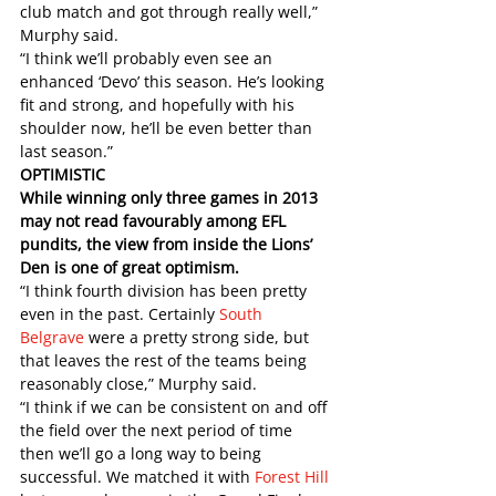
club match and got through really well,” 
Murphy said.
“I think we’ll probably even see an 
enhanced ‘Devo’ this season. He’s looking 
fit and strong, and hopefully with his 
shoulder now, he’ll be even better than 
last season.” 
OPTIMISTIC
While winning only three games in 2013 
may not read favourably among EFL 
pundits, the view from inside the Lions’ 
Den is one of great optimism. 
“I think fourth division has been pretty 
even in the past. Certainly 
South 
Belgrave
 were a pretty strong side, but 
that leaves the rest of the teams being 
reasonably close,” Murphy said.
“I think if we can be consistent on and off 
the field over the next period of time 
then we’ll go a long way to being 
successful. We matched it with 
Forest Hill