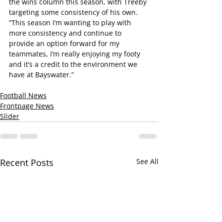
the wins column this season, with Treeby 
targeting some consistency of his own.
“This season I’m wanting to play with 
more consistency and continue to 
provide an option forward for my 
teammates, I’m really enjoying my footy 
and it’s a credit to the environment we 
have at Bayswater.”
Football News
Frontpage News
Slider
Recent Posts
See All