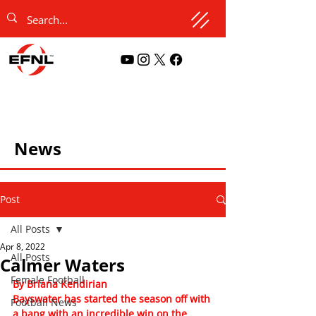
News
Post
All Posts
Apr 8, 2022
All Posts
Calmer Waters
Female Football
By Briana Kendirian
Bayswater has started the season off with 
Football News
a bang with an incredible win on the 