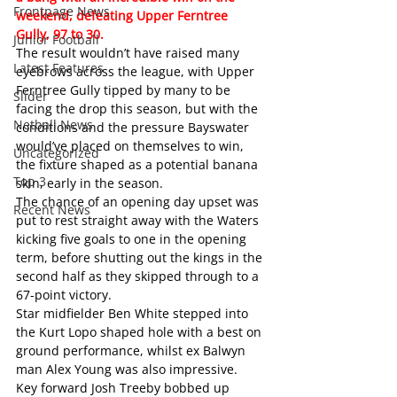
Frontpage News
weekend, defeating Upper Ferntree 
Gully, 97 to 30.
Junior Football
The result wouldn’t have raised many 
Latest Features
eyebrows across the league, with Upper 
Ferntree Gully tipped by many to be 
Slider
facing the drop this season, but with the 
Netball News
conditions and the pressure Bayswater 
would’ve placed on themselves to win, 
Uncategorized
the fixture shaped as a potential banana 
Top 3
skin, early in the season.
The chance of an opening day upset was 
Recent News
put to rest straight away with the Waters 
kicking five goals to one in the opening 
term, before shutting out the kings in the 
second half as they skipped through to a 
67-point victory.
Star midfielder Ben White stepped into 
the Kurt Lopo shaped hole with a best on 
ground performance, whilst ex Balwyn 
man Alex Young was also impressive.
Key forward Josh Treeby bobbed up 