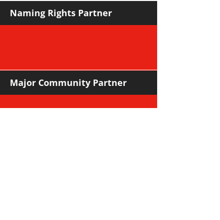
Naming Rights Partner
Major Community Partner
Major Sponsors