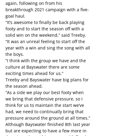
again, following on from his 
breakthrough 2021 campaign with a five-
goal haul.
“It’s awesome to finally be back playing 
footy and to start the season off with a 
solid win on the weekend,” said Treeby.
“It was an unreal feeling to start off the 
year with a win and sing the song with all 
the boys.
“I think with the group we have and the 
culture at Bayswater there are some 
exciting times ahead for us.”
Treeby and Bayswater have big plans for 
the season ahead.
“As a side we play our best footy when 
we bring that defensive pressure, so I 
think for us to maintain the start we’ve 
had, we need to continually bring that 
pressure around the ground at all times.”
Although Bayswater finished 8th last year 
but are expecting to have a few more in 