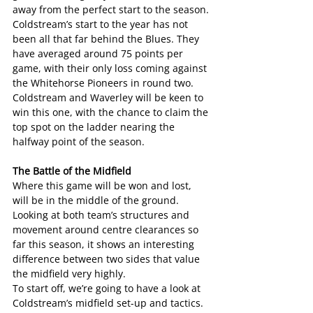
away from the perfect start to the season.
Coldstream’s start to the year has not 
been all that far behind the Blues. They 
have averaged around 75 points per 
game, with their only loss coming against 
the Whitehorse Pioneers in round two.
Coldstream and Waverley will be keen to 
win this one, with the chance to claim the 
top spot on the ladder nearing the 
halfway point of the season.
The Battle of the Midfield
Where this game will be won and lost, 
will be in the middle of the ground.
Looking at both team’s structures and 
movement around centre clearances so 
far this season, it shows an interesting 
difference between two sides that value 
the midfield very highly.
To start off, we’re going to have a look at 
Coldstream’s midfield set-up and tactics.