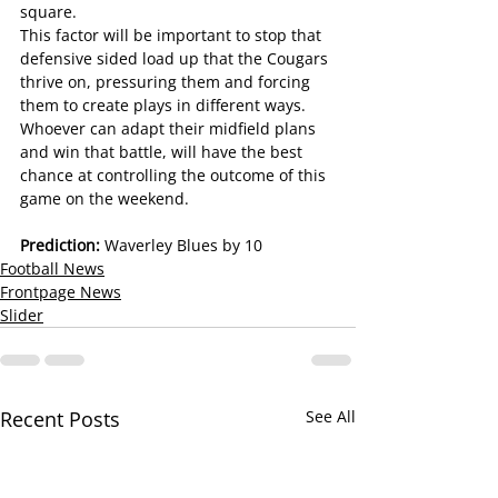
square.
This factor will be important to stop that 
defensive sided load up that the Cougars 
thrive on, pressuring them and forcing 
them to create plays in different ways.
Whoever can adapt their midfield plans 
and win that battle, will have the best 
chance at controlling the outcome of this 
game on the weekend.
Prediction: 
Waverley Blues by 10
Football News
Frontpage News
Slider
Recent Posts
See All