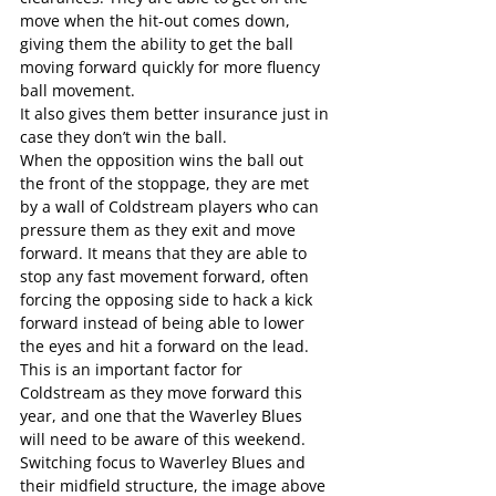
move when the hit-out comes down, 
giving them the ability to get the ball 
moving forward quickly for more fluency 
ball movement.
It also gives them better insurance just in 
case they don’t win the ball.
When the opposition wins the ball out 
the front of the stoppage, they are met 
by a wall of Coldstream players who can 
pressure them as they exit and move 
forward. It means that they are able to 
stop any fast movement forward, often 
forcing the opposing side to hack a kick 
forward instead of being able to lower 
the eyes and hit a forward on the lead.
This is an important factor for 
Coldstream as they move forward this 
year, and one that the Waverley Blues 
will need to be aware of this weekend.
Switching focus to Waverley Blues and 
their midfield structure, the image above 