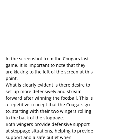
In the screenshot from the Cougars last 
game, it is important to note that they 
are kicking to the left of the screen at this 
point.
What is clearly evident is there desire to 
set-up more defensively and stream 
forward after winning the football. This is 
a repetitive concept that the Cougars go 
to, starting with their two wingers rolling 
to the back of the stoppage.
Both wingers provide defensive support 
at stoppage situations, helping to provide 
support and a safe outlet when 