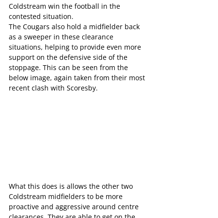
Coldstream win the football in the 
contested situation.
The Cougars also hold a midfielder back 
as a sweeper in these clearance 
situations, helping to provide even more 
support on the defensive side of the 
stoppage. This can be seen from the 
below image, again taken from their most 
recent clash with Scoresby.
What this does is allows the other two 
Coldstream midfielders to be more 
proactive and aggressive around centre 
clearances. They are able to get on the 