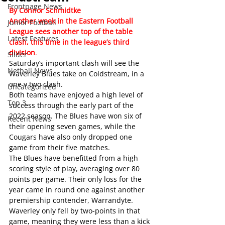
Frontpage News
By Connor Schmidtke
Another week in the Eastern Football 
Junior Football
League sees another top of the table 
Latest Features
clash, this time in the league’s third 
division
.
Slider
Saturday’s important clash will see the 
Netball News
Waverley Blues take on Coldstream, in a 
one v two clash.
Uncategorized
Both teams have enjoyed a high level of 
Top 3
success through the early part of the 
2022 season. The Blues have won six of 
Recent News
their opening seven games, while the 
Cougars have also only dropped one 
game from their five matches.
The Blues have benefitted from a high 
scoring style of play, averaging over 80 
points per game. Their only loss for the 
year came in round one against another 
premiership contender, Warrandyte. 
Waverley only fell by two-points in that 
game, meaning they were less than a kick 