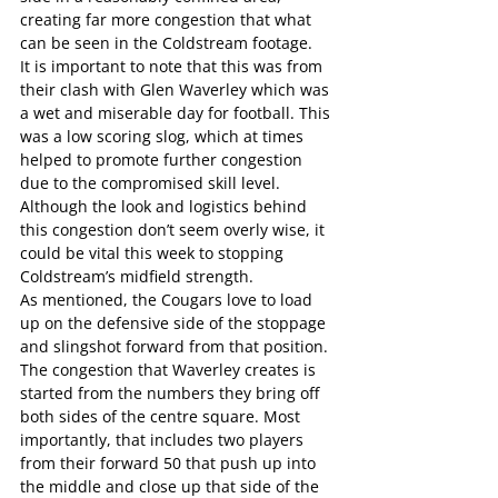
creating far more congestion that what 
can be seen in the Coldstream footage.
It is important to note that this was from 
their clash with Glen Waverley which was 
a wet and miserable day for football. This 
was a low scoring slog, which at times 
helped to promote further congestion 
due to the compromised skill level.
Although the look and logistics behind 
this congestion don’t seem overly wise, it 
could be vital this week to stopping 
Coldstream’s midfield strength.
As mentioned, the Cougars love to load 
up on the defensive side of the stoppage 
and slingshot forward from that position.
The congestion that Waverley creates is 
started from the numbers they bring off 
both sides of the centre square. Most 
importantly, that includes two players 
from their forward 50 that push up into 
the middle and close up that side of the 