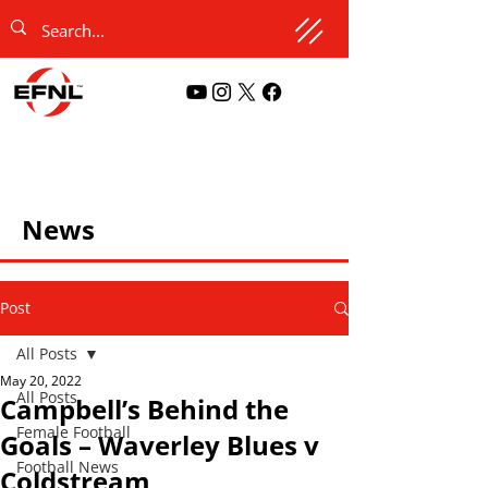
News
Post
All Posts
May 20, 2022
All Posts
Campbell’s Behind the
Female Football
Goals – Waverley Blues v
Football News
Coldstream