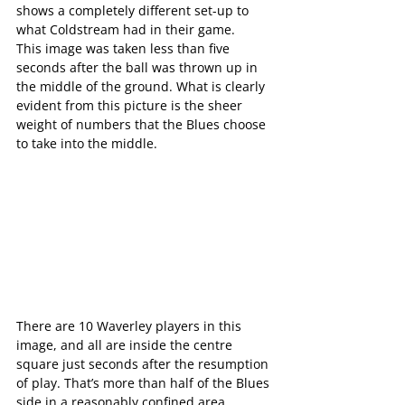
shows a completely different set-up to 
what Coldstream had in their game.
This image was taken less than five 
seconds after the ball was thrown up in 
the middle of the ground. What is clearly 
evident from this picture is the sheer 
weight of numbers that the Blues choose 
to take into the middle.
There are 10 Waverley players in this 
image, and all are inside the centre 
square just seconds after the resumption 
of play. That’s more than half of the Blues 
side in a reasonably confined area, 