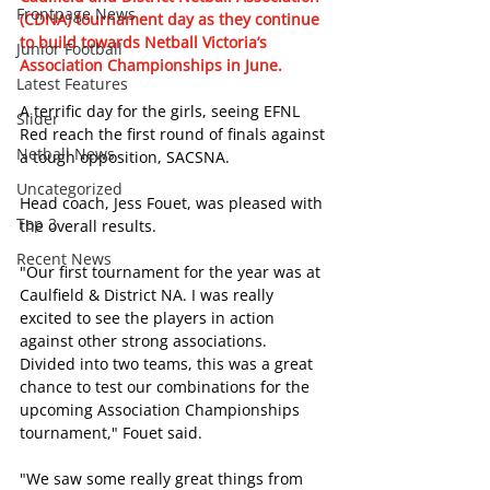
Frontpage News
(CDNA) tournament day as they continue 
to build towards Netball Victoria’s 
Junior Football
Association Championships in June. 
Latest Features
A terrific day for the girls, seeing EFNL 
Slider
Red reach the first round of finals against 
Netball News
a tough opposition, SACSNA. 
Uncategorized
Head coach, Jess Fouet, was pleased with 
Top 3
the overall results.
Recent News
"Our first tournament for the year was at 
Caulfield & District NA. I was really 
excited to see the players in action 
against other strong associations. 
Divided into two teams, this was a great 
chance to test our combinations for the 
upcoming Association Championships 
tournament," Fouet said.
"We saw some really great things from 