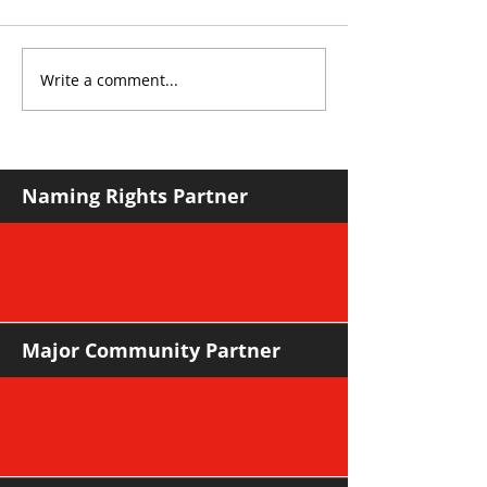
Write a comment...
YvWater The Run
Sharks leapfro
Home
in mature road
Naming Rights Partner
Major Community Partner