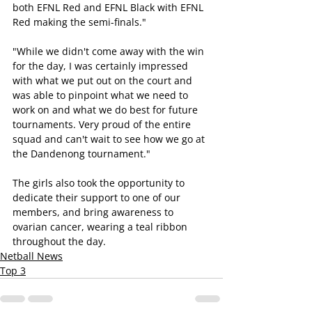
both EFNL Red and EFNL Black with EFNL 
Red making the semi-finals."
"While we didn't come away with the win 
for the day, I was certainly impressed 
with what we put out on the court and 
was able to pinpoint what we need to 
work on and what we do best for future 
tournaments. Very proud of the entire 
squad and can't wait to see how we go at 
the Dandenong tournament." 
The girls also took the opportunity to 
dedicate their support to one of our 
members, and bring awareness to 
ovarian cancer, wearing a teal ribbon 
throughout the day.
Netball News
Top 3