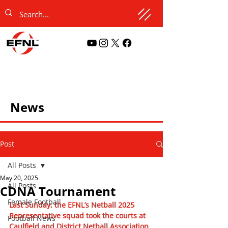
News
Post
All Posts
May 20, 2025
All Posts
CDNA Tournament
Female Football
Last Sunday, the EFNL’s Netball 2025 
Representative squad took the courts at 
Football News
Caulfield and District Netball Association 