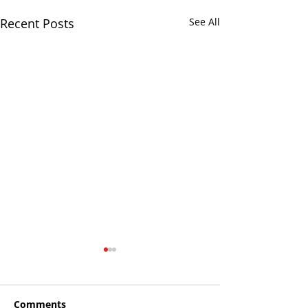
Recent Posts
See All
Comments