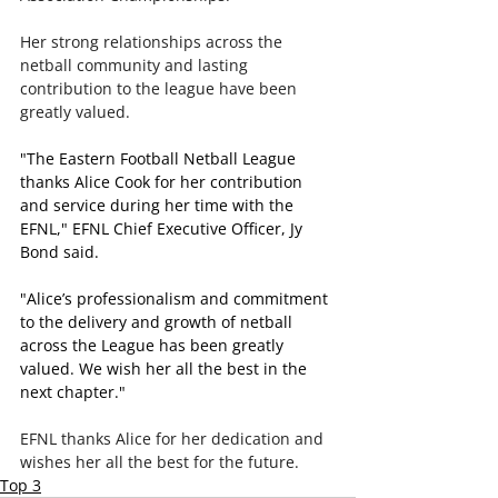
Her strong relationships across the 
netball community and lasting 
contribution to the league have been 
greatly valued.
"The Eastern Football Netball League 
thanks Alice Cook for her contribution 
and service during her time with the 
EFNL," EFNL Chief Executive Officer, Jy 
Bond said.
"Alice’s professionalism and commitment 
to the delivery and growth of netball 
across the League has been greatly 
valued. We wish her all the best in the 
next chapter."
EFNL thanks Alice for her dedication and 
wishes her all the best for the future.
Top 3