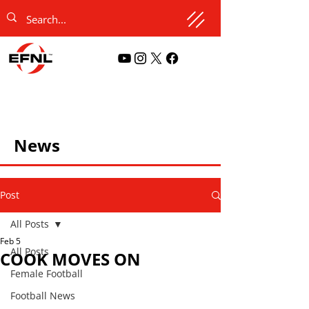
News
Post
All Posts
Feb 5
All Posts
COOK MOVES ON
Female Football
Football News