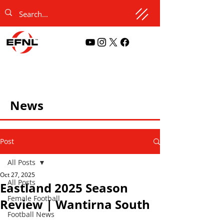
News
Post
All Posts
Oct 27, 2025
All Posts
Eastland 2025 Season
Female Football
Review | Wantirna South
Football News