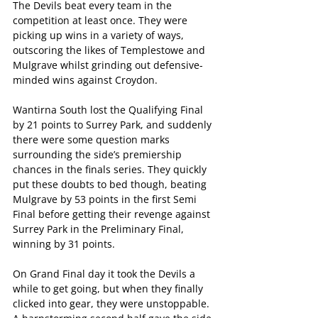
The Devils beat every team in the 
competition at least once. They were 
picking up wins in a variety of ways, 
outscoring the likes of Templestowe and 
Mulgrave whilst grinding out defensive-
minded wins against Croydon. 
Wantirna South lost the Qualifying Final 
by 21 points to Surrey Park, and suddenly 
there were some question marks 
surrounding the side’s premiership 
chances in the finals series. They quickly 
put these doubts to bed though, beating 
Mulgrave by 53 points in the first Semi 
Final before getting their revenge against 
Surrey Park in the Preliminary Final, 
winning by 31 points. 
On Grand Final day it took the Devils a 
while to get going, but when they finally 
clicked into gear, they were unstoppable. 