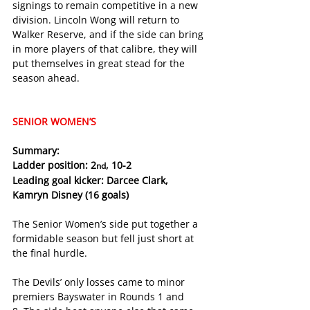
signings to remain competitive in a new 
division. Lincoln Wong will return to 
Walker Reserve, and if the side can bring 
in more players of that calibre, they will 
put themselves in great stead for the 
season ahead. 
SENIOR WOMEN’S
Summary:
Ladder position: 2
, 10-2
nd
Leading goal kicker: Darcee Clark, 
Kamryn Disney (16 goals)
The Senior Women’s side put together a 
formidable season but fell just short at 
the final hurdle.
The Devils’ only losses came to minor 
premiers Bayswater in Rounds 1 and 