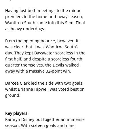
Having lost both meetings to the minor 
premiers in the home-and-away season, 
Wantirna South came into this Semi Final 
as heavy underdogs.
From the opening bounce, however, it 
was clear that it was Wantirna South’s 
day. They kept Bayswater scoreless in the 
first half, and despite a scoreless fourth 
quarter themselves, the Devils walked 
away with a massive 32-point win.
Darcee Clark led the side with two goals, 
whilst Brianna Hipwell was voted best on 
ground.
Key players:
Kamryn Disney put together an immense 
season. With sixteen goals and nine 