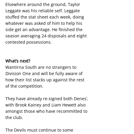
Elsewhere around the ground, Taylor 
Leggate was his reliable self. Leggate 
stuffed the stat sheet each week, doing 
whatever was asked of him to help his 
side get an advantage. He finished the 
season averaging 24 disposals and eight 
contested possessions.
What’s next?
Wantirna South are no strangers to 
Division One and will be fully aware of 
how their list stacks up against the rest 
of the competition. 
They have already re-signed both Denes’, 
with Brook Kainey and Liam Hewett also 
amongst those who have recommitted to 
the club.
The Devils must continue to some 