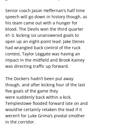
Senior coach Jason Heffernan’s half time 
speech will go down in history though, as 
his team came out with a hunger for 
blood. The Devils won the third quarter 
41-3, kicking six unanswered goals to 
open up an eight-point lead. Jake Denes 
had wrangled back control of the ruck 
contest, Taylor Leggate was having an 
impact in the midfield and Brook Kainey 
was directing traffic up forward.
The Dockers hadn’t been put away 
though, and after kicking four of the last 
five goals of the game they 
were suddenly back within a kick. 
Templestowe flooded forward late on and 
would’ve certainly retaken the lead if it 
weren’t for Luke Grima’s pivotal smother 
in the corridor. 