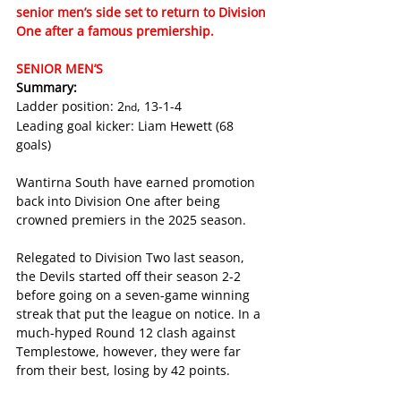
senior men’s side set to return to Division 
One after a famous premiership. 
SENIOR MEN’S
Summary:
Ladder position: 2
, 13-1-4
nd
Leading goal kicker: Liam Hewett (68 
goals)
Wantirna South have earned promotion 
back into Division One after being 
crowned premiers in the 2025 season. 
Relegated to Division Two last season, 
the Devils started off their season 2-2 
before going on a seven-game winning 
streak that put the league on notice. In a 
much-hyped Round 12 clash against 
Templestowe, however, they were far 
from their best, losing by 42 points.