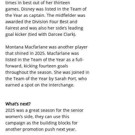
times in best out of her thirteen 
games, Disney was listed in the Team of 
the Year as captain. The midfielder was 
awarded the Division Four Best and 
Fairest and was also her side’s leading 
goal kicker (tied with Darcee Clark).
Montana Macfarlane was another player 
that shined in 2025. Macfarlane was 
listed in the Team of the Year as a full-
forward, kicking fourteen goals 
throughout the season. She was joined in 
the Team of the Year by Sarah Port, who 
earned a spot on the interchange. 
What’s next?
2025 was a great season for the senior 
women’s side, they can use this 
campaign as the building blocks for 
another promotion push next year. 