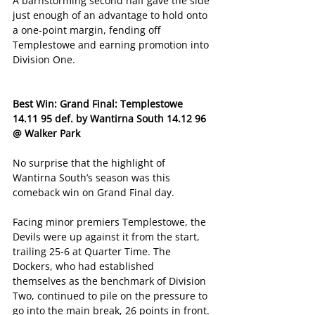
A barnstorming second half gave the side 
just enough of an advantage to hold onto 
a one-point margin, fending off 
Templestowe and earning promotion into 
Division One. 
Best Win: Grand Final: Templestowe 
14.11 95 def. by Wantirna South 14.12 96 
@ Walker Park
No surprise that the highlight of 
Wantirna South’s season was this 
comeback win on Grand Final day. 
Facing minor premiers Templestowe, the 
Devils were up against it from the start, 
trailing 25-6 at Quarter Time. The 
Dockers, who had established 
themselves as the benchmark of Division 
Two, continued to pile on the pressure to 
go into the main break, 26 points in front. 