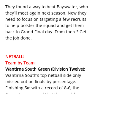
They found a way to beat Bayswater, who 
they’ll meet again next season. Now they 
need to focus on targeting a few recruits 
to help bolster the squad and get them 
back to Grand Final day. From there? Get 
the job done. 
NETBALL:
Team by Team:
Wantirna South Green (Division Twelve):
Wantirna South’s top netball side only 
missed out on finals by percentage. 
Finishing 5
 with a record of 8-6, the 
th
Green team proved that they could 
match it with the best. They beat first-
placed Fairpark and second-placed 
Vermont, showing exciting signs for the 
future. 
Taylor Dykstra came second in the league 