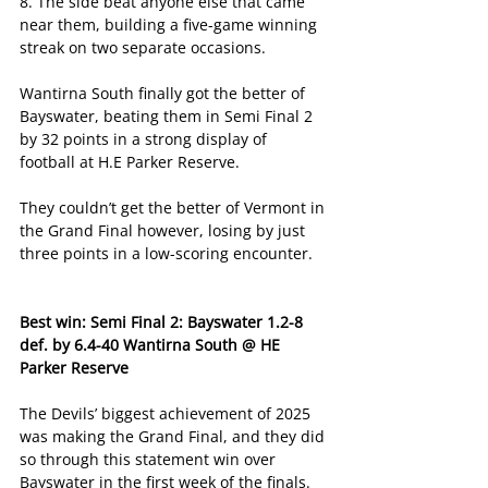
8. The side beat anyone else that came 
near them, building a five-game winning 
streak on two separate occasions. 
Wantirna South finally got the better of 
Bayswater, beating them in Semi Final 2 
by 32 points in a strong display of 
football at H.E Parker Reserve. 
They couldn’t get the better of Vermont in 
the Grand Final however, losing by just 
three points in a low-scoring encounter. 
Best win: Semi Final 2: Bayswater 1.2-8 
def. by 6.4-40 Wantirna South @ HE 
Parker Reserve
The Devils’ biggest achievement of 2025 
was making the Grand Final, and they did 
so through this statement win over 
Bayswater in the first week of the finals.