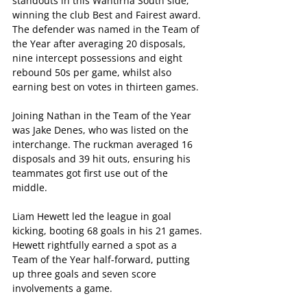
standouts in this Wantirna South side, 
winning the club Best and Fairest award. 
The defender was named in the Team of 
the Year after averaging 20 disposals, 
nine intercept possessions and eight 
rebound 50s per game, whilst also 
earning best on votes in thirteen games. 
Joining Nathan in the Team of the Year 
was Jake Denes, who was listed on the 
interchange. The ruckman averaged 16 
disposals and 39 hit outs, ensuring his 
teammates got first use out of the 
middle. 
Liam Hewett led the league in goal 
kicking, booting 68 goals in his 21 games. 
Hewett rightfully earned a spot as a 
Team of the Year half-forward, putting 
up three goals and seven score 
involvements a game. 