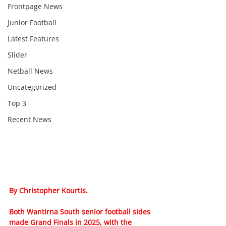
Frontpage News
Junior Football
Latest Features
Slider
Netball News
Uncategorized
Top 3
Recent News
By Christopher Kourtis.
Both Wantirna South senior football sides 
made Grand Finals in 2025, with the 