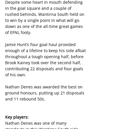
Despite some heart in mouth defending 
in the goal square and a couple of 
rushed behinds, Wantirna South held on 
to win by a single point in what will go 
down as one of the all-time great games 
of EFNL footy. 
Jamie Hunt’s four goal haul provided 
enough of a lifeline to keep his side afloat 
throughout a tough opening half, before 
Brook Kainey took over the second half, 
contributing 22 disposals and four goals 
of his own. 
Nathan Denes was awarded the best on 
ground honours, putting up 21 disposals 
and 11 rebound 50s. 
Key players:
Nathan Denes was one of many 