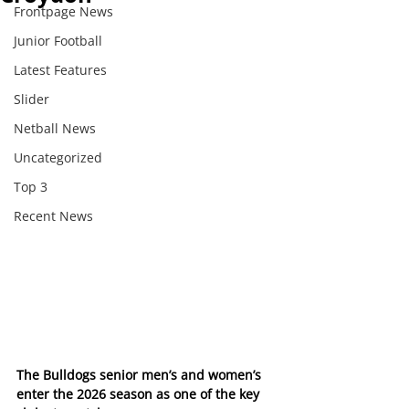
Frontpage News
Junior Football
Latest Features
Slider
Netball News
Uncategorized
Top 3
Recent News
The Bulldogs senior men’s and women’s 
enter the 2026 season as one of the key 