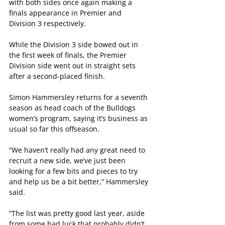
with both sides once again making a 
finals appearance in Premier and 
Division 3 respectively.
While the Division 3 side bowed out in 
the first week of finals, the Premier 
Division side went out in straight sets 
after a second-placed finish.
Simon Hammersley returns for a seventh 
season as head coach of the Bulldogs 
women’s program, saying it’s business as 
usual so far this offseason.
“We haven’t really had any great need to 
recruit a new side, we’ve just been 
looking for a few bits and pieces to try 
and help us be a bit better,” Hammersley 
said.
“The list was pretty good last year, aside 
from some bad luck that probably didn’t 