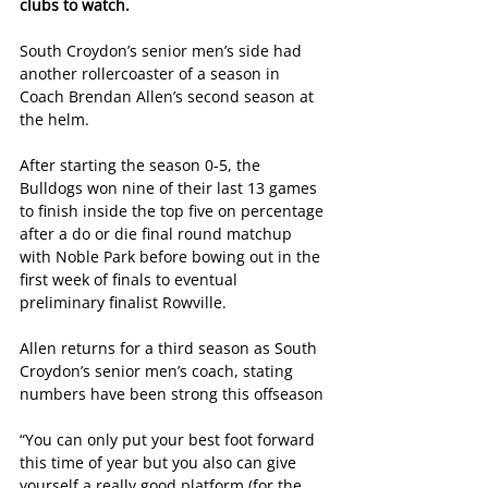
clubs to watch.
South Croydon’s senior men’s side had 
another rollercoaster of a season in 
Coach Brendan Allen’s second season at 
the helm.
After starting the season 0-5, the 
Bulldogs won nine of their last 13 games 
to finish inside the top five on percentage 
after a do or die final round matchup 
with Noble Park before bowing out in the 
first week of finals to eventual 
preliminary finalist Rowville.
Allen returns for a third season as South 
Croydon’s senior men’s coach, stating 
numbers have been strong this offseason
“You can only put your best foot forward 
this time of year but you also can give 
yourself a really good platform (for the 