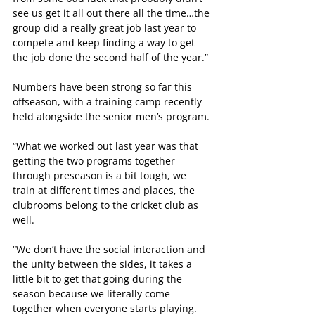
see us get it all out there all the time…the 
group did a really great job last year to 
compete and keep finding a way to get 
the job done the second half of the year.”
Numbers have been strong so far this 
offseason, with a training camp recently 
held alongside the senior men’s program.
“What we worked out last year was that 
getting the two programs together 
through preseason is a bit tough, we 
train at different times and places, the 
clubrooms belong to the cricket club as 
well.
“We don’t have the social interaction and 
the unity between the sides, it takes a 
little bit to get that going during the 
season because we literally come 
together when everyone starts playing.