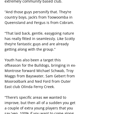
extremely community based club.
“And those guys personify that. They’re 
country boys, Jack’s from Toowoomba in 
Queensland and Fergus is from Cobram.
“That laid back, gentle, easygoing nature 
has really fitted in seamlessly. Like Scotty 
they’re fantastic guys and are already 
getting along with the group.”
Youth has also been a target this 
offseason for the Bulldogs, bringing in ex-
Montrose forward Michael Schwab, Troy 
Maggs from Bayswater, Sam Gebert from 
Mooroolbark and Ned Ford from Outer 
East club Olinda Ferny Creek.
“There’s specific areas we wanted to 
improve, but then all of a sudden you get 
a couple of extra young players that you 
say ‘yep, 100% if you want to come along 