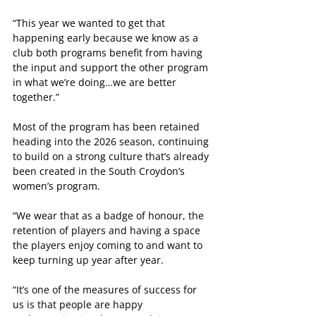
“This year we wanted to get that 
happening early because we know as a 
club both programs benefit from having 
the input and support the other program 
in what we’re doing…we are better 
together.”
Most of the program has been retained 
heading into the 2026 season, continuing 
to build on a strong culture that’s already 
been created in the South Croydon’s 
women’s program.
“We wear that as a badge of honour, the 
retention of players and having a space 
the players enjoy coming to and want to 
keep turning up year after year.
“It’s one of the measures of success for 
us is that people are happy 