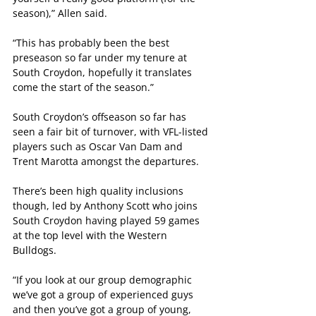
season),” Allen said.
“This has probably been the best 
preseason so far under my tenure at 
South Croydon, hopefully it translates 
come the start of the season.”
South Croydon’s offseason so far has 
seen a fair bit of turnover, with VFL-listed 
players such as Oscar Van Dam and 
Trent Marotta amongst the departures.
There’s been high quality inclusions 
though, led by Anthony Scott who joins 
South Croydon having played 59 games 
at the top level with the Western 
Bulldogs.
“If you look at our group demographic 
we’ve got a group of experienced guys 
and then you’ve got a group of young, 