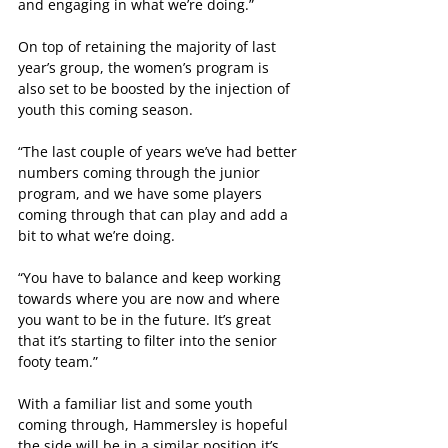
and engaging in what we’re doing.”
On top of retaining the majority of last 
year’s group, the women’s program is 
also set to be boosted by the injection of 
youth this coming season.
“The last couple of years we’ve had better 
numbers coming through the junior 
program, and we have some players 
coming through that can play and add a 
bit to what we’re doing.
“You have to balance and keep working 
towards where you are now and where 
you want to be in the future. It’s great 
that it’s starting to filter into the senior 
footy team.”
With a familiar list and some youth 
coming through, Hammersley is hopeful 
the side will be in a similar position it’s 