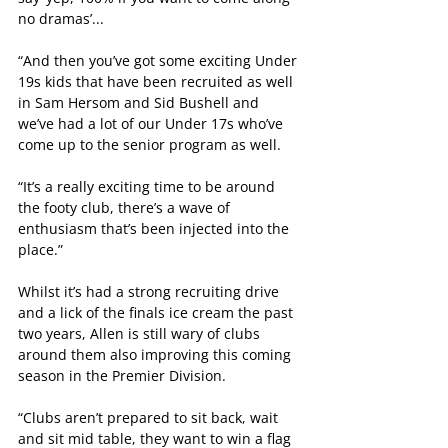
no dramas’...
“And then you’ve got some exciting Under 
19s kids that have been recruited as well 
in Sam Hersom and Sid Bushell and 
we’ve had a lot of our Under 17s who’ve 
come up to the senior program as well.
“It’s a really exciting time to be around 
the footy club, there’s a wave of 
enthusiasm that’s been injected into the 
place.”
Whilst it’s had a strong recruiting drive 
and a lick of the finals ice cream the past 
two years, Allen is still wary of clubs 
around them also improving this coming 
season in the Premier Division.
“Clubs aren’t prepared to sit back, wait 
and sit mid table, they want to win a flag 