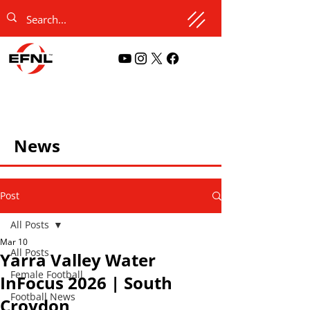
News
Post
All Posts
Mar 10
All Posts
Yarra Valley Water
Female Football
InFocus 2026 | South
Football News
Croydon