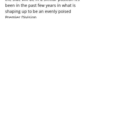
been in the past few years in what is 
shaping up to be an evenly poised 
Premier Division.
“Ideally we hope to put ourselves in a 
position where we’re in the mix and we’re 
in a position at the end of the year where 
we’re got something that we can have a 
go from. You need a bit of luck though.”
The Bulldogs Women’s program kick off 
their season with a double header at 
Cheong Park, with the Premier side 
facing Whitehorse whilst the Division 3 
side face Ferntree Gully.
Female Football
Football News
Slider