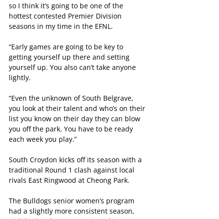
so I think it’s going to be one of the 
hottest contested Premier Division 
seasons in my time in the EFNL.
“Early games are going to be key to 
getting yourself up there and setting 
yourself up. You also can’t take anyone 
lightly.
“Even the unknown of South Belgrave, 
you look at their talent and who’s on their 
list you know on their day they can blow 
you off the park. You have to be ready 
each week you play.”
South Croydon kicks off its season with a 
traditional Round 1 clash against local 
rivals East Ringwood at Cheong Park.
The Bulldogs senior women’s program 
had a slightly more consistent season, 