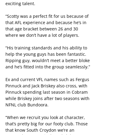
exciting talent.
“Scotty was a perfect fit for us because of 
that AFL experience and because he’s in 
that age bracket between 26 and 30 
where we don’t have a lot of players.
“His training standards and his ability to 
help the young guys has been fantastic. 
Ripping guy, wouldn’t meet a better bloke 
and he’s fitted into the group seamlessly.”
Ex and current VFL names such as Fergus 
Pinnuck and Jack Briskey also cross, with 
Pinnuck spending last season in Cobram 
while Briskey joins after two seasons with 
NFNL club Bundoora.
“When we recruit you look at character, 
that’s pretty big for our footy club. Those 
that know South Croydon we’re an 