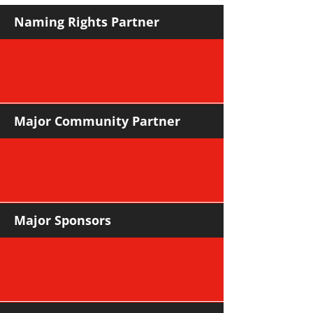
Naming Rights Partner
Major Community Partner
Major Sponsors