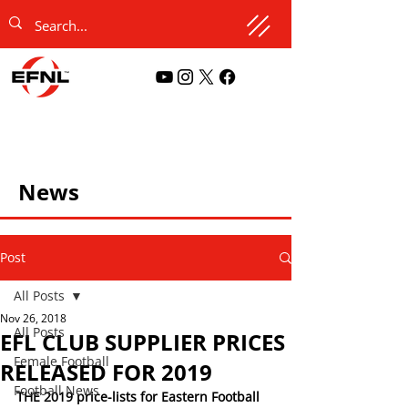
News
Post
All Posts
Nov 26, 2018
All Posts
EFL CLUB SUPPLIER PRICES
Female Football
RELEASED FOR 2019
Football News
THE 2019 price-lists for Eastern Football 