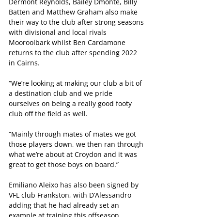
Dermont Reynolds, Bailey Dmonte, Billy 
Batten and Matthew Graham also make 
their way to the club after strong seasons 
with divisional and local rivals 
Mooroolbark whilst Ben Cardamone 
returns to the club after spending 2022 
in Cairns.
“We’re looking at making our club a bit of 
a destination club and we pride 
ourselves on being a really good footy 
club off the field as well.
“Mainly through mates of mates we got 
those players down, we then ran through 
what we’re about at Croydon and it was 
great to get those boys on board.”
Emiliano Aleixo has also been signed by 
VFL club Frankston, with D’Alessandro 
adding that he had already set an 
example at training this offseason.