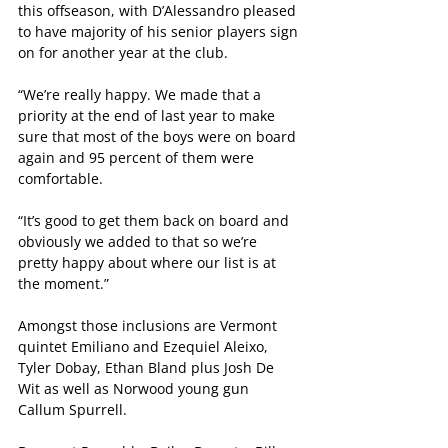
this offseason, with D’Alessandro pleased 
to have majority of his senior players sign 
on for another year at the club.
“We’re really happy. We made that a 
priority at the end of last year to make 
sure that most of the boys were on board 
again and 95 percent of them were 
comfortable.
“It’s good to get them back on board and 
obviously we added to that so we’re 
pretty happy about where our list is at 
the moment.”
Amongst those inclusions are Vermont 
quintet Emiliano and Ezequiel Aleixo, 
Tyler Dobay, Ethan Bland plus Josh De 
Wit as well as Norwood young gun 
Callum Spurrell.