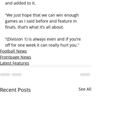
and added to it.
“We just hope that we can win enough 
games as I said before and feature in 
finals, that’s what it’s all about.
“(Division 1) is always even and if you’re 
off for one week it can really hurt you.”
Football News
Frontpage News
Latest Features
Recent Posts
See All