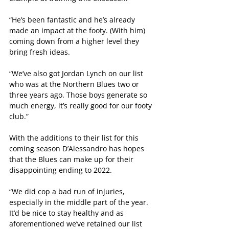
“He’s been fantastic and he’s already 
made an impact at the footy. (With him) 
coming down from a higher level they 
bring fresh ideas.
“We’ve also got Jordan Lynch on our list 
who was at the Northern Blues two or 
three years ago. Those boys generate so 
much energy, it’s really good for our footy 
club.”
With the additions to their list for this 
coming season D’Alessandro has hopes 
that the Blues can make up for their 
disappointing ending to 2022.
“We did cop a bad run of injuries, 
especially in the middle part of the year. 
It’d be nice to stay healthy and as 
aforementioned we’ve retained our list 