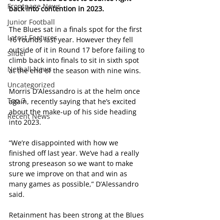
Frontpage News
back into contention in 2023.
Junior Football
The Blues sat in a finals spot for the first 
Latest Features
16 rounds last year. However they fell 
outside of it in Round 17 before failing to 
Slider
climb back into finals to sit in sixth spot 
Netball News
at the end of the season with nine wins.
Uncategorized
Morris D’Alessandro is at the helm once 
Top 3
again, recently saying that he’s excited 
about the make-up of his side heading 
Recent News
into 2023.
“We’re disappointed with how we 
finished off last year. We’ve had a really 
strong preseason so we want to make 
sure we improve on that and win as 
many games as possible,” D’Alessandro 
said.
Retainment has been strong at the Blues 