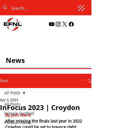
News
Post
All Posts
Apr 3, 2023
All Posts
InFocus 2023 | Croydon
Female Football
By Josh Ward.
After missing the finals last year in 2022 
Football News
Croydon could be set to bounce right 