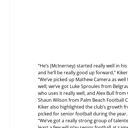
“He’s (McInerney) started really well in h
and he’ll be really good up forward,” Kiker
“We’ve picked up Mathew Camera as well fr
well; we’ve got Luke Sproules from Belgrav
who uses it really well, and Alex Bull from
Shaun Wilson from Palm Beach Football Cl
Kiker also highlighted the club’s growth 
picked for senior football during the year.
“We’ve got a really strong group of talen
least a few will play senior football at sam