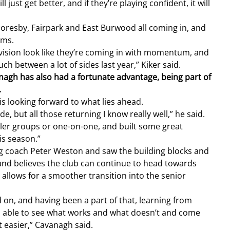
ust get better, and if they’re playing confident, it will 
coresby, Fairpark and East Burwood all coming in, and 
ams.
ision look like they’re coming in with momentum, and 
h between a lot of sides last year,” Kiker said.
gh has also had a fortunate advantage, being part of 
.
is looking forward to what lies ahead.
e, but all those returning I know really well,” he said.
ller groups or one-on-one, and built some great 
is season.”
g coach Peter Weston and saw the building blocks and 
 and believes the club can continue to head towards 
t allows for a smoother transition into the senior 
d on, and having been a part of that, learning from 
s able to see what works and what doesn’t and come 
t easier,” Cavanagh said.