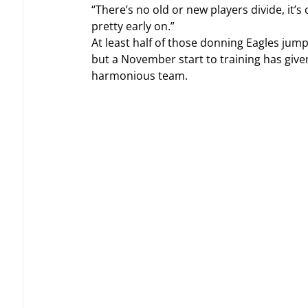
“There’s no old or new players divide, it
pretty early on.”
At least half of those donning Eagles jump
but a November start to training has give
harmonious team.