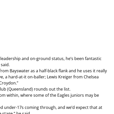
is leadership and on-ground status, he’s been fantastic 
 said.
om Bayswater as a half-black flank and he uses it really 
e, a hard-at-it on-baller; Lewis Kreiger from Chelsea 
 Croydon.”
ub (Queensland) rounds out the list.
from within, where some of the Eagles juniors may be 
ted under-17s coming through, and we’d expect that at 
e stage,” he said.