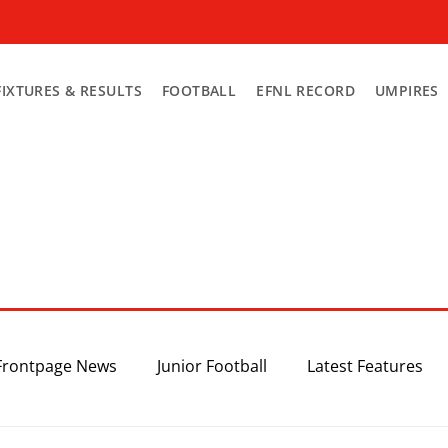
FIXTURES & RESULTS
FOOTBALL
EFNL RECORD
UMPIRES
Frontpage News
Junior Football
Latest Features
Top 3
Recent News