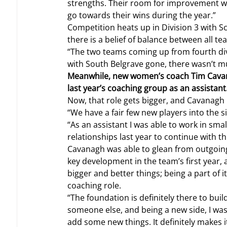
strengths. Their room for improvement will j
go towards their wins during the year.”
Competition heats up in Division 3 with S
there is a belief of balance between all te
“The two teams coming up from fourth div
with South Belgrave gone, there wasn’t muc
Meanwhile, new women’s coach Tim Cavana
last year’s coaching group as an assistant
Now, that role gets bigger, and Cavanagh 
“We have a fair few new players into the sid
“As an assistant I was able to work in sma
relationships last year to continue with th
Cavanagh was able to glean from outgoin
key development in the team’s first year,
bigger and better things; being a part of i
coaching role.
“The foundation is definitely there to buil
someone else, and being a new side, I wa
add some new things. It definitely makes i