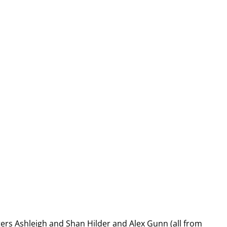
ters Ashleigh and Shan Hilder and Alex Gunn (all from 