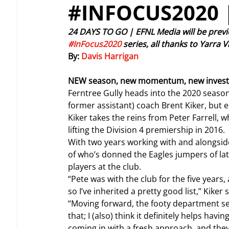
#INFOCUS2020 
24 DAYS TO GO | EFNL Media will be previ
#InFocus2020
 series, all thanks to Yarra
By: 
Davis Harrigan
NEW season, new momentum, new invest
Ferntree Gully heads into the 2020 seaso
former assistant) coach Brent Kiker, but e
Kiker takes the reins from Peter Farrell, wh
lifting the Division 4 premiership in 2016.
With two years working with and alongsid
of who’s donned the Eagles jumpers of late,
players at the club.
“Pete was with the club for the five years, a
so I’ve inherited a pretty good list,” Kiker s
“Moving forward, the footy department set 
that; I (also) think it definitely helps hav
coming in with a fresh approach, and they’l