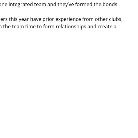
’s one integrated team and they’ve formed the bonds 
ers this year have prior experience from other clubs, 
n the team time to form relationships and create a 