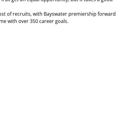
st of recruits, with Bayswater premiership forward 
e with over 350 career goals.