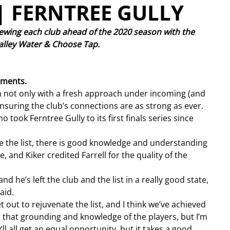
| FERNTREE GULLY
ewing each club ahead of the 2020 season with the 
 Valley Water & Choose Tap. 
ments.
n not only with a fresh approach under incoming (and 
nsuring the club’s connections are as strong as ever.
o took Ferntree Gully to its first finals series since 
e the list, there is good knowledge and understanding 
 and Kiker credited Farrell for the quality of the 
nd he’s left the club and the list in a really good state, 
aid.
out to rejuvenate the list, and I think we’ve achieved 
ing that grounding and knowledge of the players, but I’m 
l all get an equal opportunity, but it takes a good 