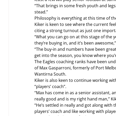
“That brings in some fresh youth and legs
stead.”
Philosophy is everything at this time of t
Kiker is keen to see where the current fee
citing a strong turnout as just one impor
“What you can go on at this stage of the
they’re buying in, and it’s been awesome,”
“The buy-in and numbers have been great 
get into the season, you know where you’re 
The Eagles coaching ranks have been und
of Max Gasparroni, formerly of Port Mel
Wantirna South.
Kiker is also keen to continue working wi
“players’ coach”.
“Max has come in as a senior assistant, a
really good and is my right hand man,” Kik
“He’s settled in really and got along with t
players’ coach and like working with playe