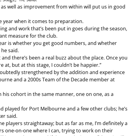
 as well as improvement from within will put us in good 
he year when it comes to preparation.
ling and work that’s been put in goes during the season, 
tant measure for the club.
 year is whether you get good numbers, and whether 
 he said.
and there’s been a real buzz about the place. Once you 
at, but at this stage, I couldn’t be happier.”
oubtedly strengthened by the addition and experience 
bourne and a 2000s Team of the Decade member at 
th his cohort in the same manner, one on one, as a 
nd played for Port Melbourne and a few other clubs; he’s 
er said.
he players straightaway; but as far as me, I’m definitely a 
rs one-on-one where I can, trying to work on their 