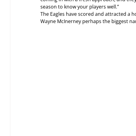
season to know your players well.”
The Eagles have scored and attracted a ho
Wayne McInerney perhaps the biggest nam