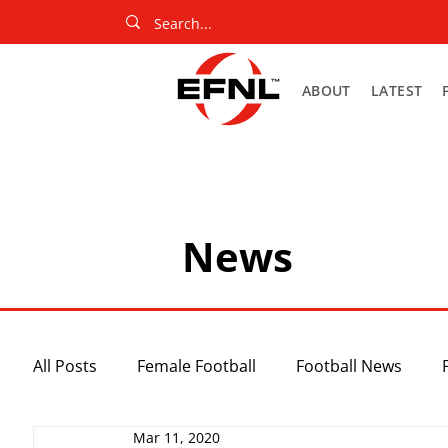
ABOUT
LATEST
News
All Posts
Female Football
Football News
Mar 11, 2020
Slider
Netball News
Uncategorized