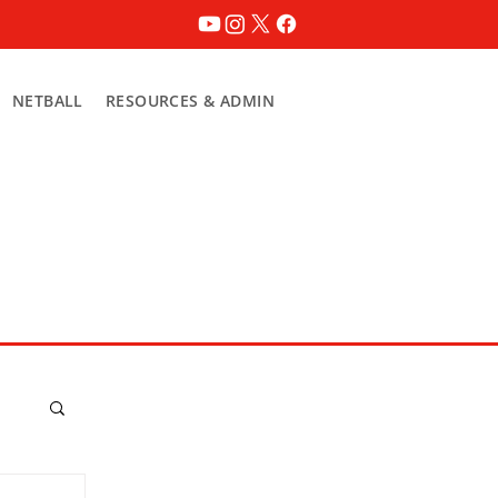
NETBALL
RESOURCES & ADMIN