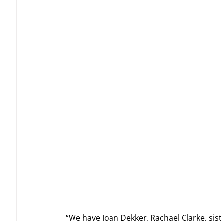
“We have Joan Dekker, Rachael Clarke, sis