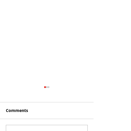
Comments