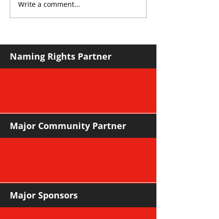
Write a comment...
THE KING OF SOUTH
YvWater The 
CROYDON
Home
Naming Rights Partner
Major Community Partner
Major Sponsors