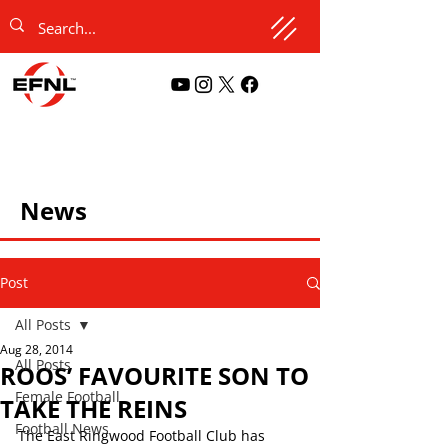
News
Post
All Posts
Aug 28, 2014
All Posts
ROOS’ FAVOURITE SON TO
Female Football
TAKE THE REINS
Football News
The East Ringwood Football Club has 