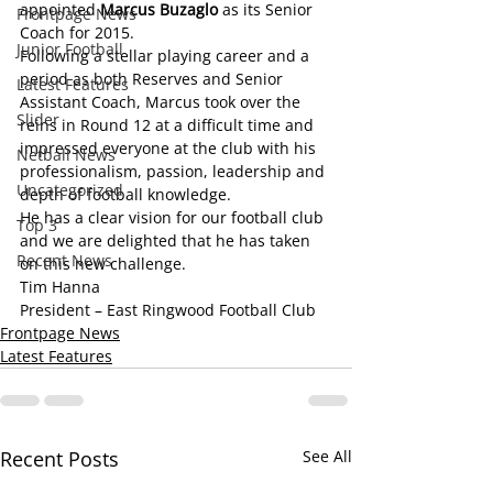
appointed 
Marcus Buzaglo
 as its Senior 
Frontpage News
Coach for 2015.
Junior Football
Following a stellar playing career and a 
period as both Reserves and Senior 
Latest Features
Assistant Coach, Marcus took over the 
Slider
reins in Round 12 at a difficult time and 
impressed everyone at the club with his 
Netball News
professionalism, passion, leadership and 
Uncategorized
depth of football knowledge.
He has a clear vision for our football club 
Top 3
and we are delighted that he has taken 
Recent News
on this new challenge.
Tim Hanna 
President – East Ringwood Football Club
Frontpage News
Latest Features
Recent Posts
See All