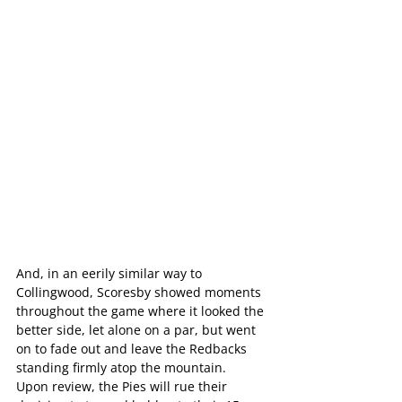
And, in an eerily similar way to 
Collingwood, Scoresby showed moments 
throughout the game where it looked the 
better side, let alone on a par, but went 
on to fade out and leave the Redbacks 
standing firmly atop the mountain.
Upon review, the Pies will rue their 