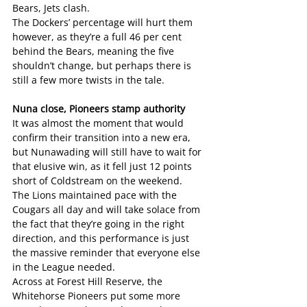
Bears, Jets clash.
The Dockers’ percentage will hurt them 
however, as they’re a full 46 per cent 
behind the Bears, meaning the five 
shouldn’t change, but perhaps there is 
still a few more twists in the tale.
Nuna close, Pioneers stamp authority
It was almost the moment that would 
confirm their transition into a new era, 
but Nunawading will still have to wait for 
that elusive win, as it fell just 12 points 
short of Coldstream on the weekend.
The Lions maintained pace with the 
Cougars all day and will take solace from 
the fact that they’re going in the right 
direction, and this performance is just 
the massive reminder that everyone else 
in the League needed.
Across at Forest Hill Reserve, the 
Whitehorse Pioneers put some more 