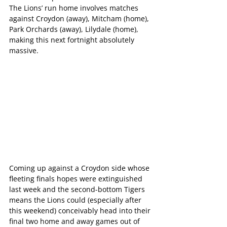
The Lions’ run home involves matches 
against Croydon (away), Mitcham (home), 
Park Orchards (away), Lilydale (home), 
making this next fortnight absolutely 
massive.
Coming up against a Croydon side whose 
fleeting finals hopes were extinguished 
last week and the second-bottom Tigers 
means the Lions could (especially after 
this weekend) conceivably head into their 
final two home and away games out of 