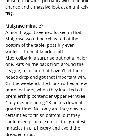
finish on 14 wins, probably with a double 
chance and a massive look at an unlikely 
flag.
Mulgrave miracle? 
A month ago it seemed locked in that 
Mulgrave would be relegated at the 
bottom of the table, possibly even 
winless. Then, it knocked off 
Mooroolbark, a surprise but not a major 
one. Pats on the back from around the 
League, to a club that haven’t let their 
heads drop and got that important win.
On the weekend, the Lions ruffled a few 
more feathers, when they knocked off 
premiership contender Upper Ferntree 
Gully despite being 28 points down at 
quarter time. Not only are they now no 
certainties to finish bottom, but they 
could even produce one of the greatest 
miracles in EFL history and avoid the 
dreaded drop.