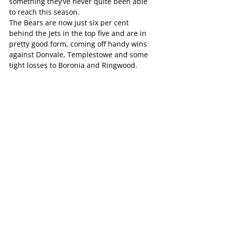
something they’ve never quite been able 
to reach this season.
The Bears are now just six per cent 
behind the Jets in the top five and are in 
pretty good form, coming off handy wins 
against Donvale, Templestowe and some 
tight losses to Boronia and Ringwood.