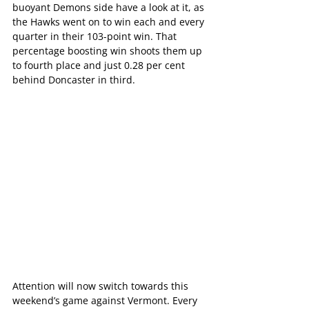
buoyant Demons side have a look at it, as 
the Hawks went on to win each and every 
quarter in their 103-point win. That 
percentage boosting win shoots them up 
to fourth place and just 0.28 per cent 
behind Doncaster in third.
Attention will now switch towards this 
weekend’s game against Vermont. Every 