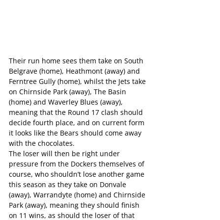
Their run home sees them take on South 
Belgrave (home), Heathmont (away) and 
Ferntree Gully (home), whilst the Jets take 
on Chirnside Park (away), The Basin 
(home) and Waverley Blues (away), 
meaning that the Round 17 clash should 
decide fourth place, and on current form 
it looks like the Bears should come away 
with the chocolates.
The loser will then be right under 
pressure from the Dockers themselves of 
course, who shouldn’t lose another game 
this season as they take on Donvale 
(away), Warrandyte (home) and Chirnside 
Park (away), meaning they should finish 
on 11 wins, as should the loser of that 