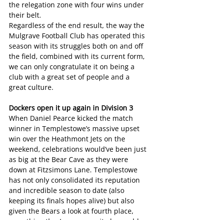
the relegation zone with four wins under 
their belt.
Regardless of the end result, the way the 
Mulgrave Football Club has operated this 
season with its struggles both on and off 
the field, combined with its current form, 
we can only congratulate it on being a 
club with a great set of people and a 
great culture.
Dockers open it up again in Division 3
When Daniel Pearce kicked the match 
winner in Templestowe’s massive upset 
win over the Heathmont Jets on the 
weekend, celebrations would’ve been just 
as big at the Bear Cave as they were 
down at Fitzsimons Lane. Templestowe 
has not only consolidated its reputation 
and incredible season to date (also 
keeping its finals hopes alive) but also 
given the Bears a look at fourth place, 