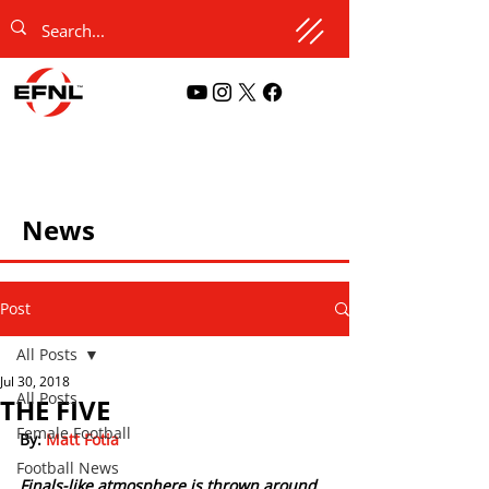
News
Post
All Posts
Jul 30, 2018
All Posts
THE FIVE
Female Football
By:
 Matt Fotia  
Football News
Finals-like atmosphere is thrown around 