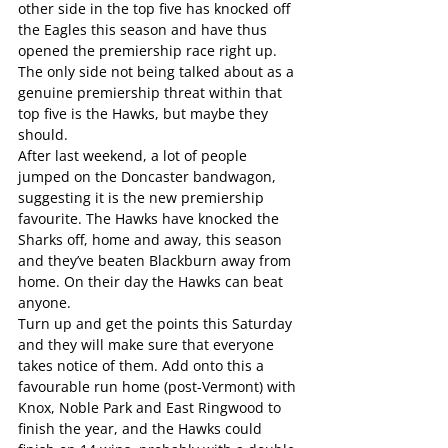
other side in the top five has knocked off 
the Eagles this season and have thus 
opened the premiership race right up. 
The only side not being talked about as a 
genuine premiership threat within that 
top five is the Hawks, but maybe they 
should.
After last weekend, a lot of people 
jumped on the Doncaster bandwagon, 
suggesting it is the new premiership 
favourite. The Hawks have knocked the 
Sharks off, home and away, this season 
and they’ve beaten Blackburn away from 
home. On their day the Hawks can beat 
anyone.
Turn up and get the points this Saturday 
and they will make sure that everyone 
takes notice of them. Add onto this a 
favourable run home (post-Vermont) with 
Knox, Noble Park and East Ringwood to 
finish the year, and the Hawks could 