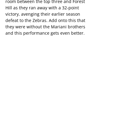
room between the top three and Forest 
Hill as they ran away with a 32-point 
victory, avenging their earlier season 
defeat to the Zebras. Add onto this that 
they were without the Mariani brothers 
and this performance gets even better.
Goal-kicker Andrew Padbury was named 
in the best despite being goalless and 
the Pioneers would be particularly 
pleased with their second and third 
terms, where they kept Forest Hill to just 
four scoring shots, having 17 themselves 