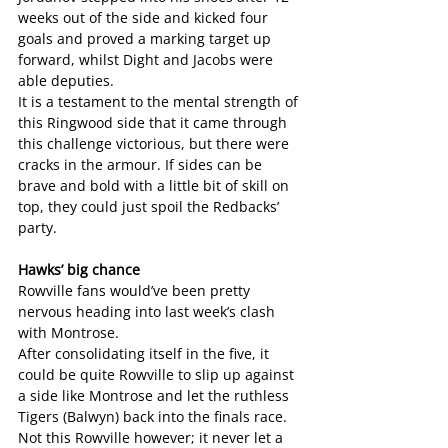
weeks out of the side and kicked four 
goals and proved a marking target up 
forward, whilst Dight and Jacobs were 
able deputies.
It is a testament to the mental strength of 
this Ringwood side that it came through 
this challenge victorious, but there were 
cracks in the armour. If sides can be 
brave and bold with a little bit of skill on 
top, they could just spoil the Redbacks’ 
party.
Hawks’ big chance
Rowville fans would’ve been pretty 
nervous heading into last week’s clash 
with Montrose.
After consolidating itself in the five, it 
could be quite Rowville to slip up against 
a side like Montrose and let the ruthless 
Tigers (Balwyn) back into the finals race. 
Not this Rowville however; it never let a 