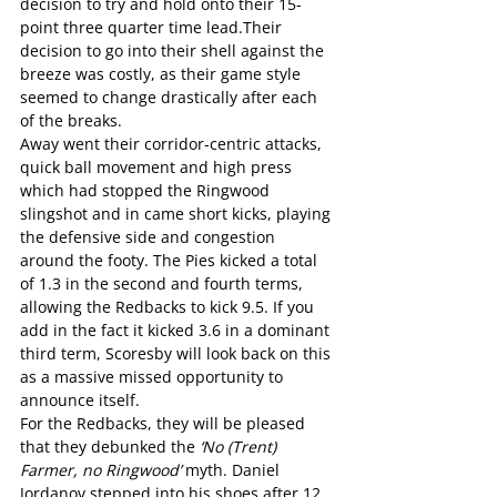
decision to try and hold onto their 15-
point three quarter time lead.Their 
decision to go into their shell against the 
breeze was costly, as their game style 
seemed to change drastically after each 
of the breaks.
Away went their corridor-centric attacks, 
quick ball movement and high press 
which had stopped the Ringwood 
slingshot and in came short kicks, playing 
the defensive side and congestion 
around the footy. The Pies kicked a total 
of 1.3 in the second and fourth terms, 
allowing the Redbacks to kick 9.5. If you 
add in the fact it kicked 3.6 in a dominant 
third term, Scoresby will look back on this 
as a massive missed opportunity to 
announce itself.
For the Redbacks, they will be pleased 
that they debunked the 
‘No (Trent) 
Farmer, no Ringwood’
 myth. Daniel 
Jordanov stepped into his shoes after 12 