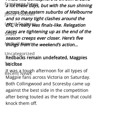
Frontpage News
a lot these days, but with the sun shining 
across the eastern suburbs of Melbourne 
Junior Football
and so many tight clashes around the 
Latest Features
EFL, it really was finals-like. Relegation 
races are tightening up as the end of the 
Slider
season creeps ever closer. Here’s five 
Netball News
things from the weekend’s action… 
Uncategorized
Redbacks remain undefeated, Magpies 
Top 3
so close
It was a tough afternoon for all types of 
Recent News
Magpie fans across Victoria on Saturday. 
Both Collingwood and Scoresby came up 
against the best side in the competition 
after being touted as the team that could 
knock them off.