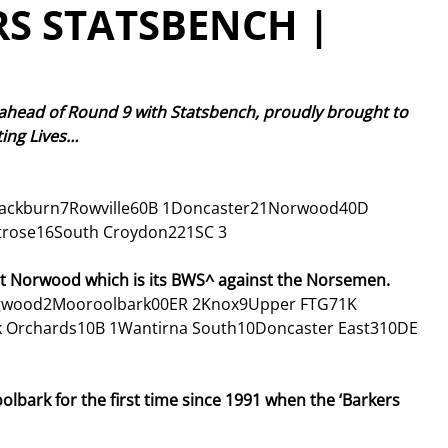
S STATSBENCH |
 ahead of Round 9 with Statsbench, proudly brought to 
ing Lives… 
lackburn7Rowville60B 1Doncaster21Norwood40D 
rose16South Croydon221SC 3
st Norwood which is its BWS^ against the Norsemen. 
ngwood2Mooroolbark00ER 2Knox9Upper FTG71K 
k Orchards10B 1Wantirna South10Doncaster East310DE 
bark for the first time since 1991 when the ‘Barkers 