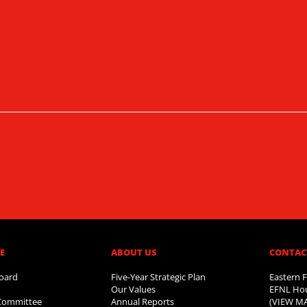
​
ABOUT US​
CONTAC
oard
Five-Year Strategic Plan
Eastern F
Our Values
EFNL Hou
 Committee
Annual Reports
(VIEW M