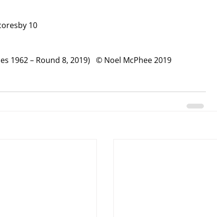
coresby 10
ches 1962 – Round 8, 2019)   © Noel McPhee 2019