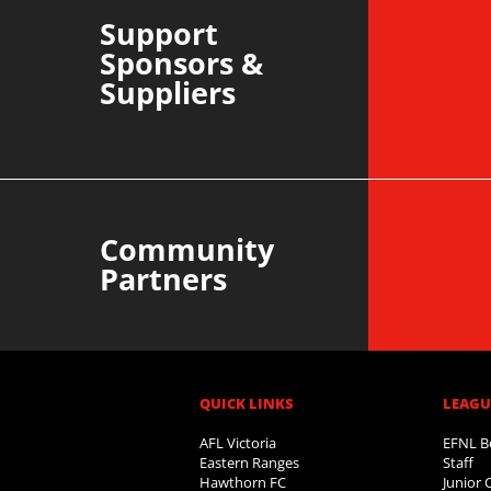
Support
Sponsors &
Suppliers
Community
Partners
QUICK LINKS
LEAGUE
AFL Victoria
EFNL B
Eastern Ranges
Staff
Hawthorn FC
Junior