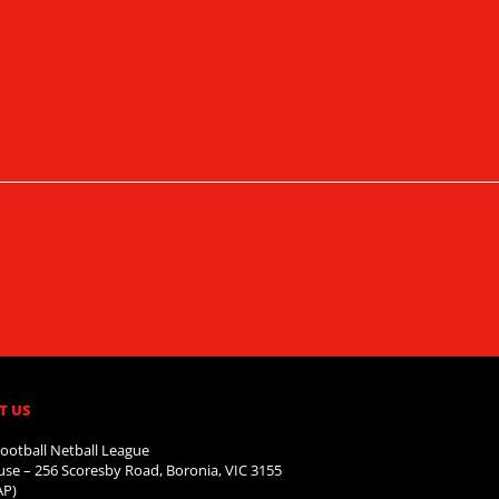
T US
ootball Netball League
se – 256 Scoresby Road, Boronia, VIC 3155
AP)