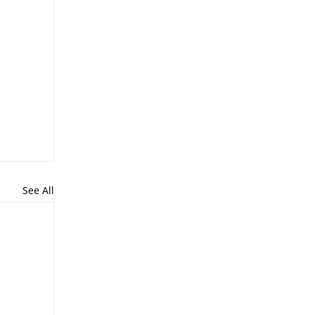
See All