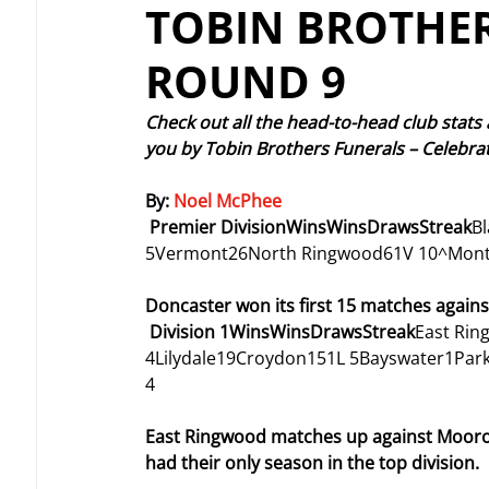
TOBIN BROTHER
ROUND 9
Check out all the head-to-head club stats
you by Tobin Brothers Funerals – Celebrat
By: 
Noel McPhee
Premier DivisionWinsWinsDrawsStreak
B
5Vermont26North Ringwood61V 10^Mont
Doncaster won its first 15 matches again
Division 1WinsWinsDrawsStreak
East Ri
4Lilydale19Croydon151L 5Bayswater1Par
4
East Ringwood matches up against Moorool
had their only season in the top division.  