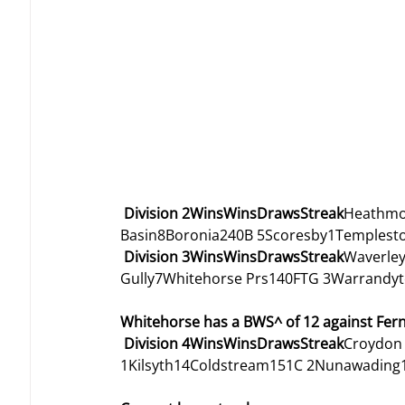
Division 2WinsWinsDrawsStreak
Heathmo
Basin8Boronia240B 5Scoresby1Templest
Division 3WinsWinsDrawsStreak
Waverley
Gully7Whitehorse Prs140FTG 3Warrandyt
Whitehorse has a BWS^ of 12 against Fernt
Division 4WinsWinsDrawsStreak
Croydon 
1Kilsyth14Coldstream151C 2Nunawading10