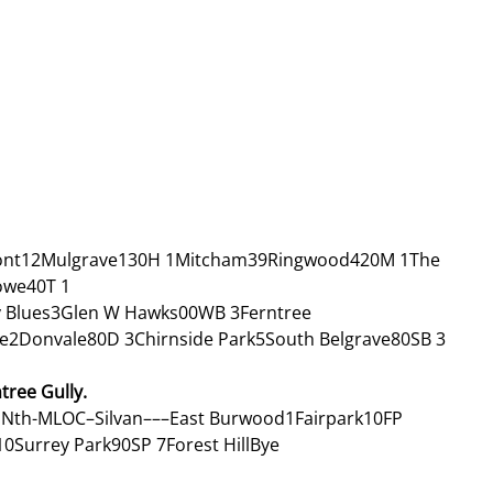
nt12Mulgrave130H 1Mitcham39Ringwood420M 1The 
owe40T 1
 Blues3Glen W Hawks00WB 3Ferntree 
e2Donvale80D 3Chirnside Park5South Belgrave80SB 3
ree Gully. 
Nth-MLOC–Silvan–––East Burwood1Fairpark10FP 
Surrey Park90SP 7Forest HillBye