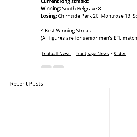
Current long streaks:
Winning:
 South Belgrave 8
Losing:
 Chirnside Park 26; Montrose 13; S
^ Best Winning Streak
(All figures are for senior men’s EFL mat
Football News
Frontpage News
Slider
Recent Posts