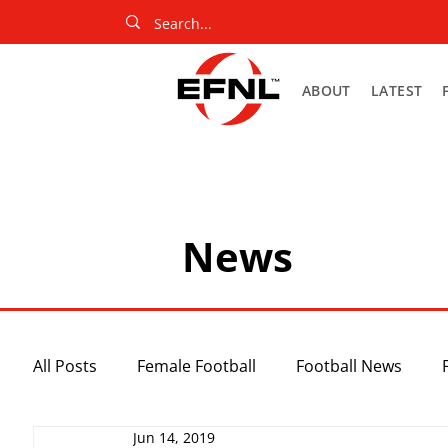
ABOUT
LATEST
News
All Posts
Female Football
Football News
Jun 14, 2019
Slider
Netball News
Uncategorized