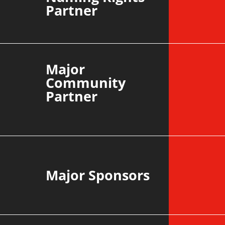
Partner
Major
Community
Partner
Major Sponsors