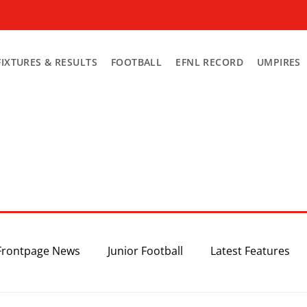
FIXTURES & RESULTS
FOOTBALL
EFNL RECORD
UMPIRES
Frontpage News
Junior Football
Latest Features
Top 3
Recent News