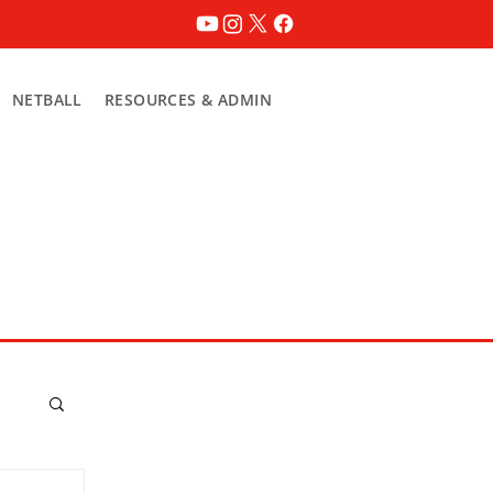
NETBALL
RESOURCES & ADMIN