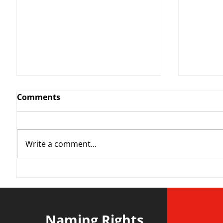
Comments
Write a comment...
YvWater | The Run Home
Roos m
Divisi
agains
Naming Rights