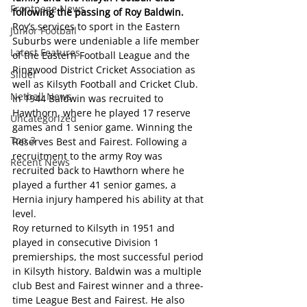
Frontpage News
following the passing of Roy Baldwin. 
Roy’s services to sport in the Eastern 
Junior Football
Suburbs were undeniable a life member 
Latest Features
of the Eastern Football League and the 
Ringwood District Cricket Association as 
Slider
well as Kilsyth Football and Cricket Club.
Netball News
In 1944 Baldwin was recruited to 
Hawthorn, where he played 17 reserve 
Uncategorized
games and 1 senior game. Winning the 
Top 3
Reserves Best and Fairest. Following a 
recruitment to the army Roy was 
Recent News
recruited back to Hawthorn where he 
played a further 41 senior games, a 
Hernia injury hampered his ability at that 
level.
Roy returned to Kilsyth in 1951 and 
played in consecutive Division 1 
premierships, the most successful period 
in Kilsyth history. Baldwin was a multiple 
club Best and Fairest winner and a three-
time League Best and Fairest. He also 