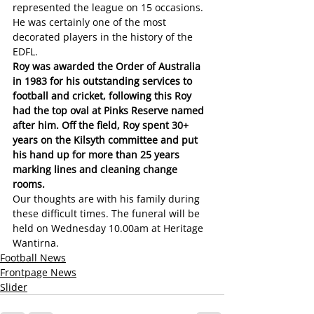
represented the league on 15 occasions. 
He was certainly one of the most 
decorated players in the history of the 
EDFL.
Roy was awarded the Order of Australia 
in 1983 for his outstanding services to 
football and cricket, following this Roy 
had the top oval at Pinks Reserve named 
after him. Off the field, Roy spent 30+ 
years on the Kilsyth committee and put 
his hand up for more than 25 years 
marking lines and cleaning change 
rooms.
Our thoughts are with his family during 
these difficult times. The funeral will be 
held on Wednesday 10.00am at Heritage 
Wantirna.
Football News
Frontpage News
Slider