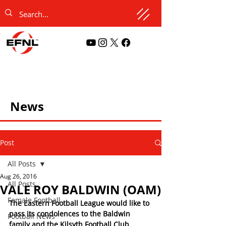
News
Post
All Posts
Aug 26, 2016
All Posts
VALE ROY BALDWIN (OAM)
Female Football
The Eastern Football League would like to 
pass its condolences to the Baldwin 
Football News
family and the Kilsyth Football Club 