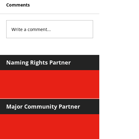
Comments
Write a comment...
THE KING OF SOUTH
YvWater The 
CROYDON
Home
Naming Rights Partner
Major Community Partner