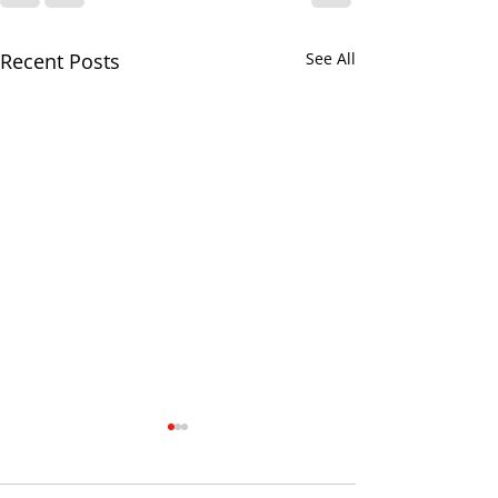
Recent Posts
See All