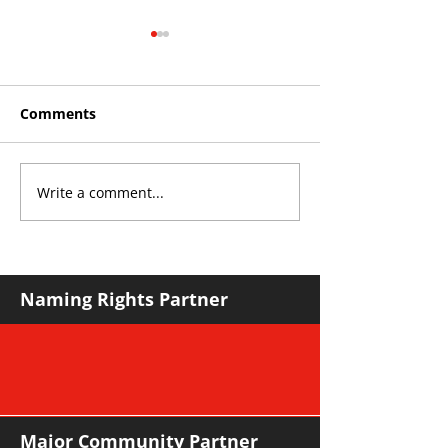
Comments
Write a comment...
THE KING OF SOUTH
YvWater The 
CROYDON
Home
Naming Rights Partner
Major Community Partner