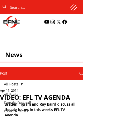
News
Post
All Posts
Apr 11, 2014
All Posts
VIDEO: EFL TV AGENDA
Female Football
Braden Ingram and Ray Baird discuss all 
the big issues in this week’s EFL TV 
Football News
Agenda.