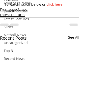
Frontpage News
To watch, scroll below or 
click here
.
Frontpage News
Junior Football
Latest Features
Latest Features
Slider
Netball News
Recent Posts
See All
Uncategorized
Top 3
Recent News