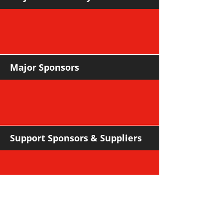
Major Sponsors
Support Sponsors & Suppliers
Community Partners