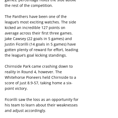
the rest of the competition.
The Panthers have been one of the 
league’s most exciting watches. The side 
kicked an incredible 127 points on 
average across their first three games. 
Jake Cawsey (22 goals in 5 games) and 
Justin Ficorilli (14 goals in 5 games) have 
gotten plenty of reward for effort, leading 
the league’s goal kicking standings.  
Chirnside Park came crashing down to 
reality in Round 4, however. The 
Whitehorse Pioneers held Chirnside to a 
score of just 8.9-57, taking home a six-
point victory.
Ficorilli saw the loss as an opportunity for 
his team to learn about their weaknesses 
and adjust accordingly.