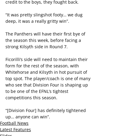
credit to the boys, they fought back.
“It was pretty slingshot footy… we dug 
deep, it was a really gritty win”.
The Panthers will have their first bye of 
the season this week, before facing a 
strong Kilsyth side in Round 7.
Ficorilli’s side will need to maintain their 
form for the rest of the season, with 
Whitehorse and Kilsyth in hot pursuit of 
top spot. The player/coach is one of many 
who see that Division Four is shaping up 
to be one of the EFNL’s tightest 
competitions this season. 
“[Division Four] has definitely tightened 
up… anyone can win”.
Football News
Latest Features
Slider