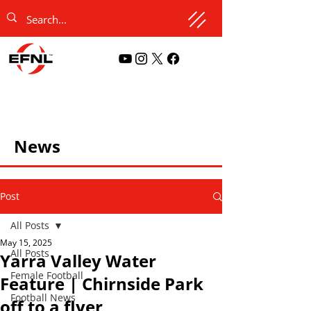
News
Post
All Posts
May 15, 2025
All Posts
Yarra Valley Water
Female Football
Feature | Chirnside Park
Football News
off to a flyer