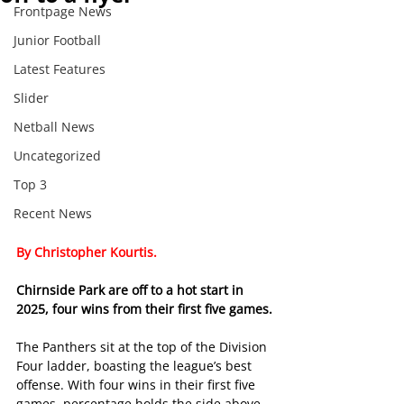
Frontpage News
Junior Football
Latest Features
Slider
Netball News
Uncategorized
Top 3
Recent News
By Christopher Kourtis.
Chirnside Park are off to a hot start in 
2025, four wins from their first five games.
The Panthers sit at the top of the Division 
Four ladder, boasting the league’s best 
offense. With four wins in their first five 
games, percentage holds the side above 