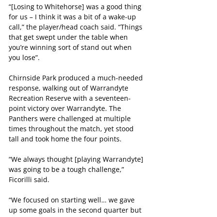
“[Losing to Whitehorse] was a good thing 
for us – I think it was a bit of a wake-up 
call,” the player/head coach said. “Things 
that get swept under the table when 
you’re winning sort of stand out when 
you lose”. 
Chirnside Park produced a much-needed 
response, walking out of Warrandyte 
Recreation Reserve with a seventeen-
point victory over Warrandyte. The 
Panthers were challenged at multiple 
times throughout the match, yet stood 
tall and took home the four points.
“We always thought [playing Warrandyte] 
was going to be a tough challenge,” 
Ficorilli said.
“We focused on starting well… we gave 
up some goals in the second quarter but 