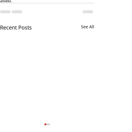
Recent Posts
See All