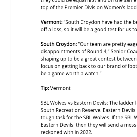
they could be equal first and on the sam
top of the Premier Division Women’s ladd
Vermont: 
“South Croydon have had the bet
off a loss, so it will be a good test for us
South Croydon: 
“Our team are pretty eage
disappointments of Round 4,” Senior Coa
shaping up to be a great contest between 
focus on getting back to our brand of foot
be a game worth a watch.”
Tip: 
Vermont
SBL Wolves vs Eastern Devils: The ladder l
South Recreation Reserve. Eastern Devils h
tough task for the SBL Wolves. If the SBL 
Eastern Devils, then they will send a messa
reckoned with in 2022.