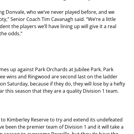
ing Donvale, who we’ve never played before, and we 
ty,” Senior Coach Tim Cavanagh said. “We’re a little 
ent the players we’ll have lining up will give it a real 
the odds.”
s up against Park Orchards at Jubilee Park. Park 
ree wins and Ringwood are second last on the ladder 
n Saturday, because if they do, they will lose by a hefty 
 this season that they are a quality Division 1 team.
s to Kimberley Reserve to try and extend its undefeated 
e been the premier team of Division 1 and it will take a 