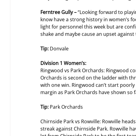
Ferntree Gully – 
“Looking forward to play
know have a strong history in women’s foo
light for personnel this week but are confid
shake and maybe cause an upset against 
Tip: 
Donvale
Division 1 Women’s: 
Ringwood vs Park Orchards: Ringwood come
Orchards is second on the ladder with th
with one win. Ringwood can’t start poorly o
margin as Park Orchards have shown so far
Tip: 
Park Orchards
Chirnside Park vs Rowville: Rowville head
streak against Chirnside Park. Rowville hav