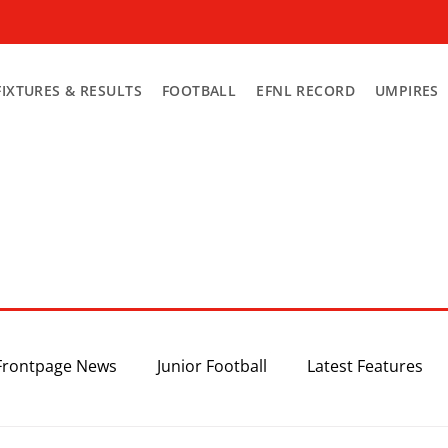
FIXTURES & RESULTS
FOOTBALL
EFNL RECORD
UMPIRES
Frontpage News
Junior Football
Latest Features
Top 3
Recent News