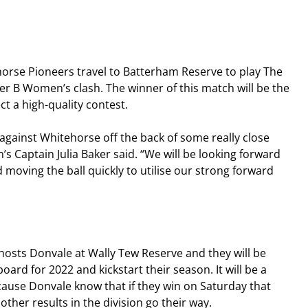
orse Pioneers travel to Batterham Reserve to play The 
ier B Women’s clash. The winner of this match will be the 
t a high-quality contest.
against Whitehorse off the back of some really close 
 Captain Julia Baker said. “We will be looking forward 
moving the ball quickly to utilise our strong forward 
 hosts Donvale at Wally Tew Reserve and they will be 
oard for 2022 and kickstart their season. It will be a 
ecause Donvale know that if they win on Saturday that 
other results in the division go their way.