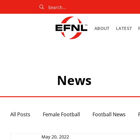
ABOUT
LATEST
News
All Posts
Female Football
Football News
May 20, 2022
Slider
Netball News
Uncategorized