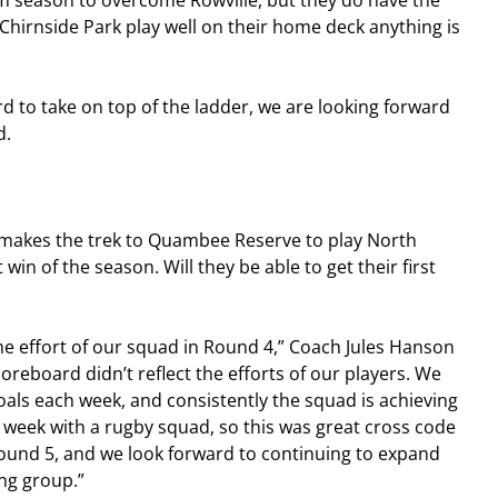
eam season to overcome Rowville, but they do have the 
irnside Park play well on their home deck anything is 
 to take on top of the ladder, we are looking forward 
d.
makes the trek to Quambee Reserve to play North 
 win of the season. Will they be able to get their first 
he effort of our squad in Round 4,” Coach Jules Hanson 
oreboard didn’t reflect the efforts of our players. We 
als each week, and consistently the squad is achieving 
week with a rugby squad, so this was great cross code 
Round 5, and we look forward to continuing to expand 
ng group.”