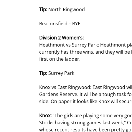
Tip: 
North Ringwood
Beaconsfield – BYE
Division 2 Women’s: 
Heathmont vs Surrey Park: Heathmont play
currently has three wins, and they will 
first on the ladder.
Tip: 
Surrey Park
Knox vs East Ringwood: East Ringwood will
Gardens Reserve. It will be a tough task fo
side. On paper it looks like Knox will secu
Knox: 
“The girls are playing some very goo
Stocks having strong games last week,” C
whose recent results have been pretty goo