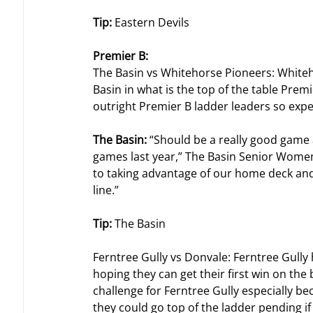
Tip: 
Eastern Devils
Premier B:
The Basin vs Whitehorse Pioneers: Whiteh
Basin in what is the top of the table Prem
outright Premier B ladder leaders so expec
The Basin: 
“Should be a really good game 
games last year,” The Basin Senior Women’s
to taking advantage of our home deck and 
line.”
Tip: 
The Basin
Ferntree Gully vs Donvale: Ferntree Gully
hoping they can get their first win on the b
challenge for Ferntree Gully especially b
they could go top of the ladder pending if 