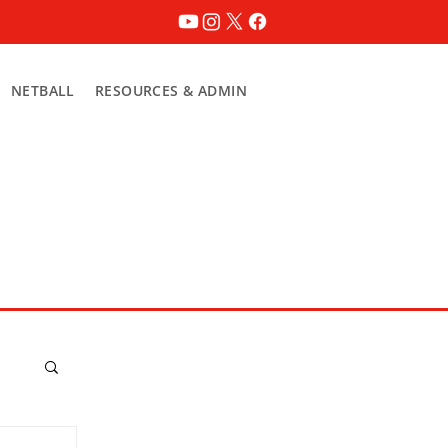
NETBALL
RESOURCES & ADMIN