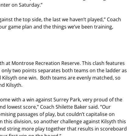
unter on Saturday.”
gainst the top side, the last we haven’t played,” Coach 
t our game plan and the things we’ve been training, 
th at Montrose Recreation Reserve. This clash features 
 only two points separates both teams on the ladder as 
 Kilsyth one win.  Both teams are evenly matched, so 
d Kilsyth.
me with a win against Surrey Park, very proud of the 
d lowest score,” Coach Shilette Baker said. “Our 
sing passages of play, but couldn’t capitalise on 
this division, so another challenge against Kilsyth this 
d string more play together that results in scoreboard 