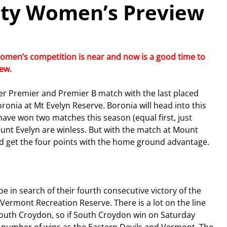
ity Women’s Preview
omen’s competition is near and now is a good time to 
w.  
ver Premier and Premier B match with the last placed 
onia at Mt Evelyn Reserve. Boronia will head into this 
ave won two matches this season (equal first, just 
nt Evelyn are winless. But with the match at Mount 
d get the four points with the home ground advantage.
 in search of their fourth consecutive victory of the 
ermont Recreation Reserve. There is a lot on the line 
South Croydon, so if South Croydon win on Saturday 