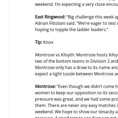
weekend. I’m expecting a very close enco
East Ringwood: 
“Big challenge this week a
Adrian Fittolani said. “We’re eager to tes
hoping to topple the ladder leaders.”
Tip: 
Knox
Montrose vs Kilsyth: Montrose hosts Kilsy
two of the bottom teams in Division 2 and
Montrose only has a draw to its name and
expect a tight tussle between Montrose an
Montrose: 
“Even though we didn’t come ho
women to keep our opposition to its secon
pressure was great, and we had some promi
them. There are never any easy matches in 
weekend. We hope to show our tenacity an