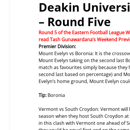
Deakin Univers
– Round Five
Round 5 of the Eastern Football League W
read Tash Gunawardana’s Weekend Previe
Premier Division: 
Mount Evelyn vs Boronia: It is the crosso
Mount Evelyn taking on the second last Bor
match as favourites simply because they h
second last based on percentage) and Mou
Evelyn’s home ground, Mount Evelyn coul
Tip: 
Boronia
Vermont vs South Croydon: Vermont will be
season when they host South Croydon at V
in this clash with Vermont one ahead of 