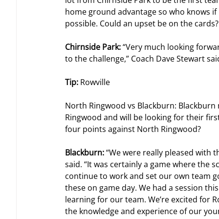
lot from Chirnside Park to be the first t
home ground advantage so who knows if Ch
possible. Could an upset be on the cards?
Chirnside Park: 
“Very much looking forward
to the challenge,” Coach Dave Stewart sai
Tip: 
Rowville
North Ringwood vs Blackburn: Blackburn 
Ringwood and will be looking for their first
four points against North Ringwood?
Blackburn: 
“We were really pleased with t
said. “It was certainly a game where the sc
continue to work and set our own team go
these on game day. We had a session this 
learning for our team. We’re excited for 
the knowledge and experience of our you