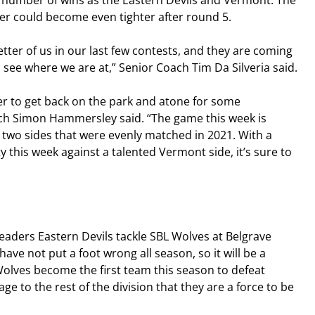
e number of wins as the Eastern Devils and Vermont. The 
er could become even tighter after round 5.
ter of us in our last few contests, and they are coming 
 to see where we are at,” Senior Coach Tim Da Silveria said.
r to get back on the park and atone for some 
ch Simon Hammersley said. “The game this week is 
two sides that were evenly matched in 2021. With a 
y this week against a talented Vermont side, it’s sure to 
eaders Eastern Devils tackle SBL Wolves at Belgrave 
ave not put a foot wrong all season, so it will be a 
Wolves become the first team this season to defeat 
ge to the rest of the division that they are a force to be 