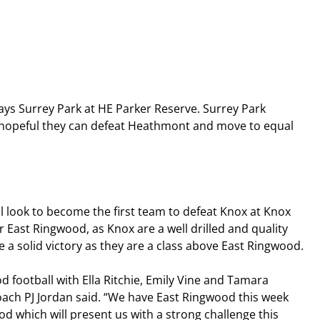
s Surrey Park at HE Parker Reserve. Surrey Park 
be hopeful they can defeat Heathmont and move to equal 
 look to become the first team to defeat Knox at Knox 
r East Ringwood, as Knox are a well drilled and quality 
re a solid victory as they are a class above East Ringwood.
d football with Ella Ritchie, Emily Vine and Tamara 
oach PJ Jordan said. “We have East Ringwood this week 
d which will present us with a strong challenge this 