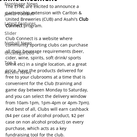
Frontpage News
The EFNL are excited to announce a 
partnership extension with Carlton & 
Junior Football
United Breweries (CUB) and Asahi’s 
Club 
Latest Features
Connect
 program.
Slider
Club Connect is a website where 
Netball News
community sporting clubs can purchase 
all their beverage requirements (beer, 
Uncategorized
cider, wine, spirits, soft drink/ sports 
Top 3
drink etc) in a single location, at a great 
price, have the products delivered for 
Recent News
free to your clubrooms at a time that is 
convenient for the Club (training and 
game day between Monday to Saturday, 
and you can select the delivery window 
from 10am-1pm, 1pm-4pm or 4pm-7pm). 
And best of all, Clubs will earn cashback 
($4 per case of alcohol product, $2 per 
case on non alcohol product) on every 
purchase, which acts as a key 
fundraising tool for the club.