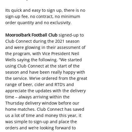
Its quick and easy to sign up, there is no 
sign-up fee, no contract, no minimum 
order quantity and no exclusivity.
Mooroolbark Football Club 
signed-up to 
Club Connect during the 2021 season 
and were glowing in their assessment of 
the program, with Vice President Neil 
Wells saying the following. “We started 
using Club Connect at the start of the 
season and have been really happy with 
the service. We’ve ordered from the great 
range of beer, cider and RTD’s and 
appreciate the updates with the delivery 
time – always arriving within the 
Thursday delivery window before our 
home matches. Club Connect has saved 
us a lot of time and money this year, it 
was simple to sign-up and place the 
orders and we’re looking forward to 