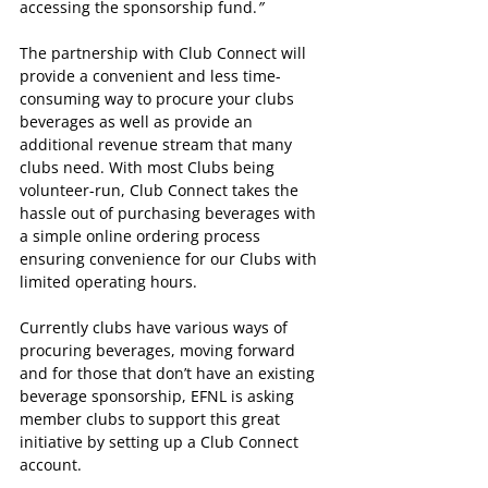
accessing the sponsorship fund.
”
The partnership with Club Connect will 
provide a convenient and less time-
consuming way to procure your clubs 
beverages as well as provide an 
additional revenue stream that many 
clubs need. With most Clubs being 
volunteer-run, Club Connect takes the 
hassle out of purchasing beverages with 
a simple online ordering process 
ensuring convenience for our Clubs with 
limited operating hours.
Currently clubs have various ways of 
procuring beverages, moving forward 
and for those that don’t have an existing 
beverage sponsorship, EFNL is asking 
member clubs to support this great 
initiative by setting up a Club Connect 
account.