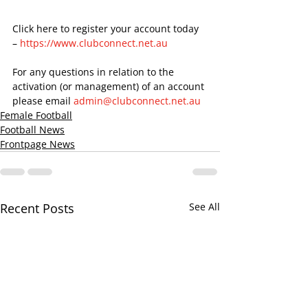
Click here to register your account today 
– 
https://www.clubconnect.net.au
For any questions in relation to the 
activation (or management) of an account 
please email 
admin@clubconnect.net.au
Female Football
Football News
Frontpage News
Recent Posts
See All