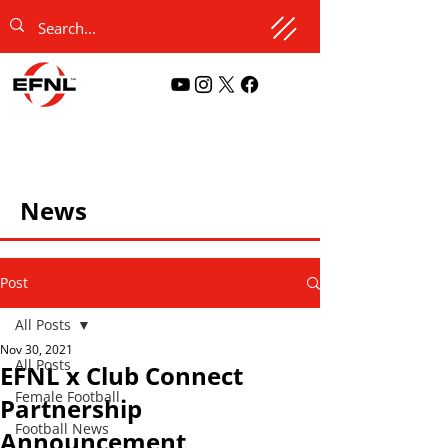
News
Post
All Posts
Nov 30, 2021
All Posts
EFNL x Club Connect
Female Football
Partnership
Football News
Announcement