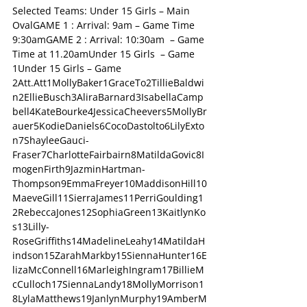
Selected Teams: Under 15 Girls – Main 
OvalGAME 1 : Arrival: 9am – Game Time 
9:30amGAME 2 : Arrival: 10:30am  – Game 
Time at 11.20amUnder 15 Girls  – Game 
1Under 15 Girls – Game 
2Att.Att1MollyBaker1GraceTo2TillieBaldwi
n2EllieBusch3AliraBarnard3IsabellaCamp
bell4KateBourke4JessicaCheevers5MollyBr
auer5KodieDaniels6CocoDastolto6LilyExto
n7ShayleeGauci-
Fraser7CharlotteFairbairn8MatildaGovic8I
mogenFirth9JazminHartman-
Thompson9EmmaFreyer10MaddisonHill10
MaeveGill11SierraJames11PerriGoulding1
2RebeccaJones12SophiaGreen13KaitlynKo
s13Lilly-
RoseGriffiths14MadelineLeahy14MatildaH
indson15ZarahMarkby15SiennaHunter16E
lizaMcConnell16MarleighIngram17BillieM
cCulloch17SiennaLandy18MollyMorrison1
8LylaMatthews19JanlynMurphy19AmberM