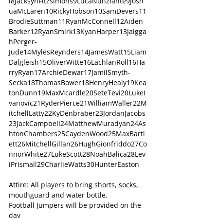
i8JacksynFitzsimons9LucaNunziante9Josh
uaMcLaren10RickyHobson10SamDevers11
BrodieSuttman11RyanMcConnell12Aiden
Barker12RyanSmirk13KyanHarper13Jaigga
hPerger- 
Jude14MylesReynders14JamesWatt15Liam
Dalgleish15OliverWitte16LachlanRoll16Ha
rryRyan17ArchieDewar17JamilSmyth-
Secka18ThomasBower18HenryHealy19Kea
tonDunn19MaxMcardle20SeteTevi20LukeI
vanovic21RyderPierce21WilliamWaller22M
itchellLatty22KyDenbraber23JordanJacobs
23JackCampbell24MatthewMuradyan24As
htonChambers25CaydenWood25MaxBartl
ett26MitchellGillan26HughGionfriddo27Co
nnorWhite27LukeScott28NoahBalica28Lev
iPrismall29CharlieWatts30HunterEaston
Attire: All players to bring shorts, socks, 
mouthguard and water bottle.
Football Jumpers will be provided on the 
day