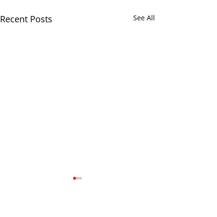
Recent Posts
See All
Comments