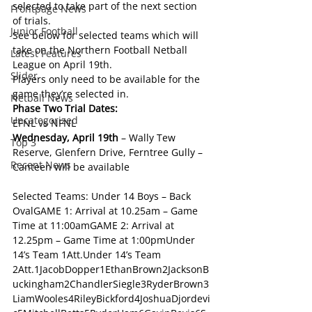
selected to take part of the next section 
Frontpage News
of trials.
Junior Football
See below for selected teams which will 
take on the Northern Football Netball 
Latest Features
League on April 19th.
Slider
Players only need to be available for the 
game they’re selected in.
Netball News
Phase Two Trial Dates: 
Uncategorized
EFNL vs NFNL
Wednesday, April 19th
 – Wally Tew 
Top 3
Reserve, Glenfern Drive, Ferntree Gully – 
Recent News
Canteen will be available
Selected Teams: Under 14 Boys – Back 
OvalGAME 1: Arrival at 10.25am – Game 
Time at 11:00amGAME 2: Arrival at 
12.25pm – Game Time at 1:00pmUnder 
14’s Team 1Att.Under 14’s Team 
2Att.1JacobDopper1EthanBrown2JacksonB
uckingham2ChandlerSiegle3RyderBrown3
LiamWooles4RileyBickford4JoshuaDjordevi