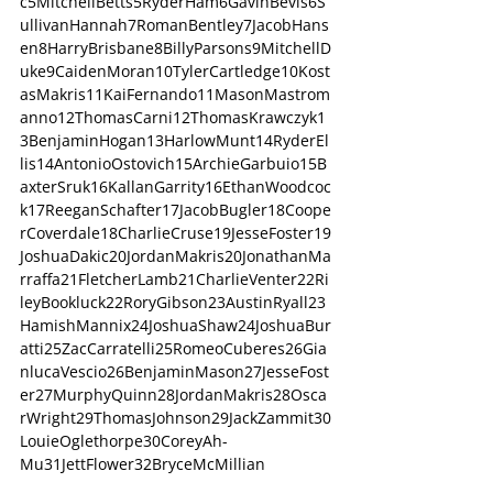
c5MitchellBetts5RyderHam6GavinBevis6S
ullivanHannah7RomanBentley7JacobHans
en8HarryBrisbane8BillyParsons9MitchellD
uke9CaidenMoran10TylerCartledge10Kost
asMakris11KaiFernando11MasonMastrom
anno12ThomasCarni12ThomasKrawczyk1
3BenjaminHogan13HarlowMunt14RyderEl
lis14AntonioOstovich15ArchieGarbuio15B
axterSruk16KallanGarrity16EthanWoodcoc
k17ReeganSchafter17JacobBugler18Coope
rCoverdale18CharlieCruse19JesseFoster19
JoshuaDakic20JordanMakris20JonathanMa
rraffa21FletcherLamb21CharlieVenter22Ri
leyBookluck22RoryGibson23AustinRyall23
HamishMannix24JoshuaShaw24JoshuaBur
atti25ZacCarratelli25RomeoCuberes26Gia
nlucaVescio26BenjaminMason27JesseFost
er27MurphyQuinn28JordanMakris28Osca
rWright29ThomasJohnson29JackZammit30
LouieOglethorpe30CoreyAh-
Mu31JettFlower32BryceMcMillian