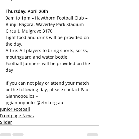
Thursday, April 20th 
9am to 1pm – Hawthorn Football Club – 
Bunjil Bagora, Waverley Park Stadium 
Circuit, Mulgrave 3170
Light food and drink will be provided on 
the day.
Attire: All players to bring shorts, socks, 
mouthguard and water bottle.
Football Jumpers will be provided on the 
day
If you can not play or attend your match 
or the following day, please contact Paul 
Giannopoulos – 
pgiannopoulos@efnl.org.au
Junior Football
Frontpage News
Slider