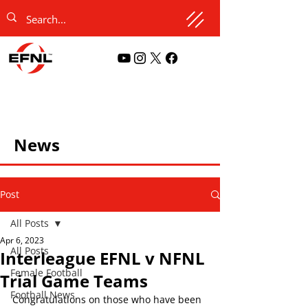
News
Post
All Posts
Apr 6, 2023
All Posts
Interleague EFNL v NFNL
Female Football
Trial Game Teams
Football News
Congratulations on those who have been 