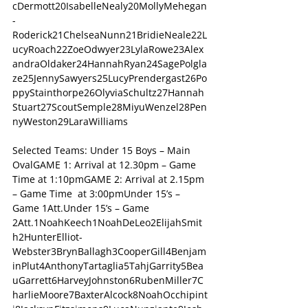
cDermott20IsabelleNealy20MollyMehegan
-
Roderick21ChelseaNunn21BridieNeale22L
ucyRoach22ZoeOdwyer23LylaRowe23Alex
andraOldaker24HannahRyan24SagePolgla
ze25JennySawyers25LucyPrendergast26Po
ppyStainthorpe26OlyviaSchultz27Hannah
Stuart27ScoutSemple28MiyuWenzel28Pen
nyWeston29LaraWilliams
Selected Teams: Under 15 Boys – Main 
OvalGAME 1: Arrival at 12.30pm – Game 
Time at 1:10pmGAME 2: Arrival at 2.15pm 
– Game Time  at 3:00pmUnder 15’s – 
Game 1Att.Under 15’s – Game 
2Att.1NoahKeech1NoahDeLeo2ElijahSmit
h2HunterElliot-
Webster3BrynBallagh3CooperGill4Benjam
inPlut4AnthonyTartaglia5TahjGarrity5Bea
uGarrett6HarveyJohnston6RubenMiller7C
harlieMoore7BaxterAlcock8NoahOcchipint