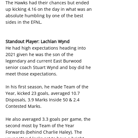
The Hawks had their chances but ended 
up kicking 4.16 on the day in what was an 
absolute humbling by one of the best 
sides in the EFNL.
Standout Player: Lachlan Wynd
He had high expectations heading into 
2021 given he was the son of the 
legendary and current East Burwood 
senior coach Stuart Wynd and boy did he 
meet those expectations.
In his first season, he made Team of the 
Year, kicked 23 goals, averaged 10.7 
Disposals, 3.9 Marks Inside 50 & 2.4 
Contested Marks.
He also averaged 3.3 goals per game, the 
second most by Team of the Year 
Forwards (behind Charlie Haley). The 