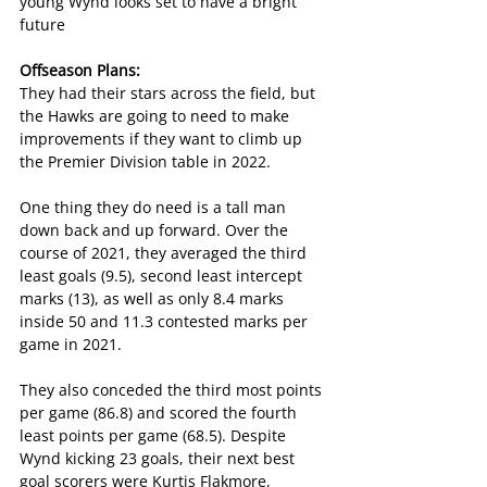
young Wynd looks set to have a bright 
future
Offseason Plans:
They had their stars across the field, but 
the Hawks are going to need to make 
improvements if they want to climb up 
the Premier Division table in 2022.
One thing they do need is a tall man 
down back and up forward. Over the 
course of 2021, they averaged the third 
least goals (9.5), second least intercept 
marks (13), as well as only 8.4 marks 
inside 50 and 11.3 contested marks per 
game in 2021.
They also conceded the third most points 
per game (86.8) and scored the fourth 
least points per game (68.5). Despite 
Wynd kicking 23 goals, their next best 
goal scorers were Kurtis Flakmore, 