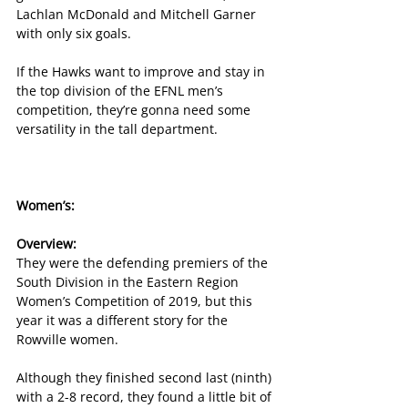
Lachlan McDonald and Mitchell Garner 
with only six goals.
If the Hawks want to improve and stay in 
the top division of the EFNL men’s 
competition, they’re gonna need some 
versatility in the tall department.
Women’s:
Overview:
They were the defending premiers of the 
South Division in the Eastern Region 
Women’s Competition of 2019, but this 
year it was a different story for the 
Rowville women.
Although they finished second last (ninth) 
with a 2-8 record, they found a little bit of 