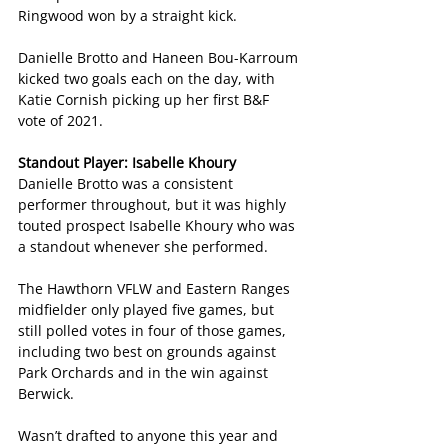
Ringwood won by a straight kick.
Danielle Brotto and Haneen Bou-Karroum 
kicked two goals each on the day, with 
Katie Cornish picking up her first B&F 
vote of 2021.
Standout Player: Isabelle Khoury
Danielle Brotto was a consistent 
performer throughout, but it was highly 
touted prospect Isabelle Khoury who was 
a standout whenever she performed.
The Hawthorn VFLW and Eastern Ranges 
midfielder only played five games, but 
still polled votes in four of those games, 
including two best on grounds against 
Park Orchards and in the win against 
Berwick.
Wasn’t drafted to anyone this year and 