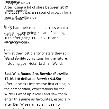
Overview:
Frontpage News
After losing a lot of stars between 2019 
Junior Football
and 2021, it was a season of growth for a 
young Rowville side.
Latest Features
Slider
They had their moments across what a 
tough season going 2-6 and finishing 
Netball News
10th after going 11-6 in 2019 and 
Uncategorized
finishing fourth.
Top 3
Whilst they lost plenty of stars they still 
Recent News
found some young guns for the future, 
including goal kicker Lachlan Wynd.
Best Win: Round 2 vs Berwick (Rowville 
17.16.118 defeated Berwick 9.4.58)
After Berwick’s impressive first outing in 
the competition, expectations for the 
Wickers went up a level and saw them 
enter this game as favourites, especially 
after Ben Wise named eight senior 