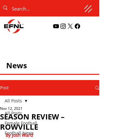
News
Post
All Posts
Nov 12, 2021
All Posts
SEASON REVIEW –
Female Football
ROWVILLE
Football News
By Josh Ward