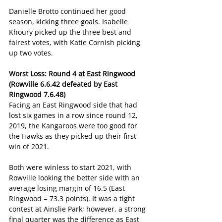
Danielle Brotto continued her good 
season, kicking three goals. Isabelle 
Khoury picked up the three best and 
fairest votes, with Katie Cornish picking 
up two votes.
Worst Loss: Round 4 at East Ringwood 
(Rowville 6.6.42 defeated by East 
Ringwood 7.6.48)
Facing an East Ringwood side that had 
lost six games in a row since round 12, 
2019, the Kangaroos were too good for 
the Hawks as they picked up their first 
win of 2021.
Both were winless to start 2021, with 
Rowville looking the better side with an 
average losing margin of 16.5 (East 
Ringwood = 73.3 points). It was a tight 
contest at Ainslie Park; however, a strong 
final quarter was the difference as East 