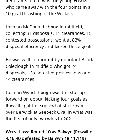
debutants, but it was the young Hawks 
who came away with the four points in a 
10-goal thrashing of the Wickers.
Lachlan McDonald shone in midfield, 
collecting 31 disposals, 11 clearances, 15 
contested possessions, went at 83% 
disposal efficiency and kicked three goals.
He was well supported by debutant Brock 
Coleclough in midfield who got 24 
disposals, 13 contested possessions and 
14 clearances.
Lachlan Wynd though was the star up 
forward on debut, kicking four goals as 
Rowville got the somewhat shock win 
over Berwick at Seebeck Oval in what was 
the first of only two wins in 2021.
Worst Loss: Round 10 vs Balwyn (Rowville 
4.16.40 defeated by Balwyn 18.11.119)