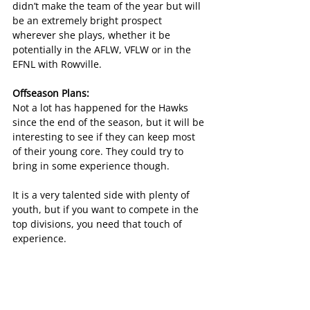
didn’t make the team of the year but will 
be an extremely bright prospect 
wherever she plays, whether it be 
potentially in the AFLW, VFLW or in the 
EFNL with Rowville.
Offseason Plans:
Not a lot has happened for the Hawks 
since the end of the season, but it will be 
interesting to see if they can keep most 
of their young core. They could try to 
bring in some experience though.
It is a very talented side with plenty of 
youth, but if you want to compete in the 
top divisions, you need that touch of 
experience.
Female Football