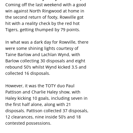
Coming off the last weekend with a good 
win against North Ringwood at home in 
the second return of footy, Rowville got 
hit with a reality check by the red hot 
Tigers, getting thumped by 79 points.
In what was a dark day for Rowville, there 
were some shining lights courtesy of 
Taine Barlow and Lachlan Wynd, with 
Barlow collecting 30 disposals and eight 
rebound 50’s whilst Wynd kicked 3.5 and 
collected 16 disposals.
However, it was the TOTY duo Paul 
Pattison and Charlie Haley show, with 
Haley kicking 10 goals, including seven in 
the first half alone, along with 21 
disposals. Pattison collected 37 disposals, 
12 clearances, nine inside 50’s and 18 
contested possessions.