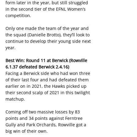
form later in the year, but still struggled 
in the second tier of the EFNL Women’s 
competition.
Only one made the team of the year and 
the squad (Danielle Brotto), they’ll look to 
continue to develop their young side next 
year.
Best Win: Round 11 at Berwick (Rowville 
6.1.37 defeated Berwick 2.4.16)
Facing a Berwick side who had won three 
of their last four and had defeated them 
earlier on in 2021, the Hawks picked up 
their second scalp of 2021 in this twilight 
matchup.
Coming off two massive losses by 83 
points and 34 points against Ferntree 
Gully and Park Orchards, Rowville got a 
big win of their own.