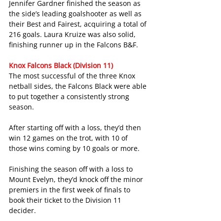
Jennifer Gardner finished the season as 
the side’s leading goalshooter as well as 
their Best and Fairest, acquiring a total of 
216 goals. Laura Kruize was also solid, 
finishing runner up in the Falcons B&F.
Knox Falcons Black (Division 11)
The most successful of the three Knox 
netball sides, the Falcons Black were able 
to put together a consistently strong 
season.
After starting off with a loss, they’d then 
win 12 games on the trot, with 10 of 
those wins coming by 10 goals or more.
Finishing the season off with a loss to 
Mount Evelyn, they’d knock off the minor 
premiers in the first week of finals to 
book their ticket to the Division 11 
decider.