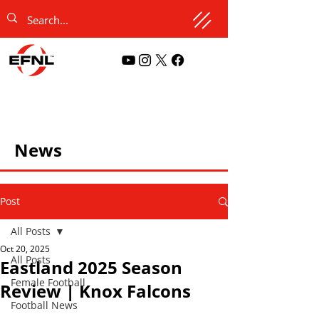
News
Post
All Posts
Oct 20, 2025
All Posts
Eastland 2025 Season
Female Football
Review | Knox Falcons
Football News