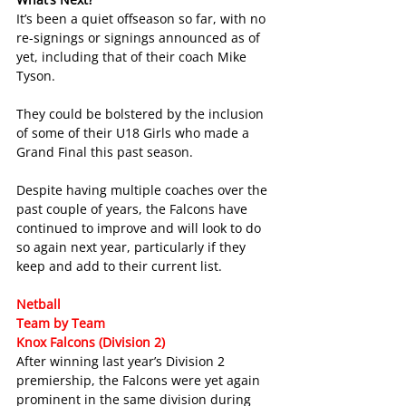
It’s been a quiet offseason so far, with no 
re-signings or signings announced as of 
yet, including that of their coach Mike 
Tyson.
They could be bolstered by the inclusion 
of some of their U18 Girls who made a 
Grand Final this past season.
Despite having multiple coaches over the 
past couple of years, the Falcons have 
continued to improve and will look to do 
so again next year, particularly if they 
keep and add to their current list.
Netball 
Team by Team
Knox Falcons (Division 2)
After winning last year’s Division 2 
premiership, the Falcons were yet again 
prominent in the same division during 