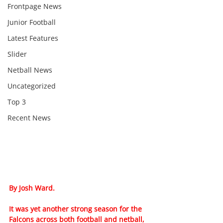
Frontpage News
Junior Football
Latest Features
Slider
Netball News
Uncategorized
Top 3
Recent News
By Josh Ward.
It was yet another strong season for the 
Falcons across both football and netball, 