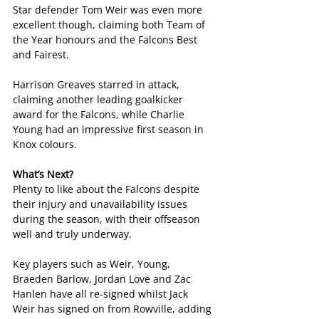
Star defender Tom Weir was even more 
excellent though, claiming both Team of 
the Year honours and the Falcons Best 
and Fairest.
Harrison Greaves starred in attack, 
claiming another leading goalkicker 
award for the Falcons, while Charlie 
Young had an impressive first season in 
Knox colours.
What’s Next?
Plenty to like about the Falcons despite 
their injury and unavailability issues 
during the season, with their offseason 
well and truly underway.
Key players such as Weir, Young, 
Braeden Barlow, Jordan Love and Zac 
Hanlen have all re-signed whilst Jack 
Weir has signed on from Rowville, adding 