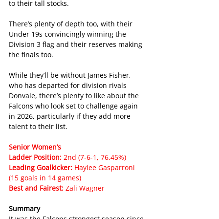
to their tall stocks.
There’s plenty of depth too, with their 
Under 19s convincingly winning the 
Division 3 flag and their reserves making 
the finals too.
While they’ll be without James Fisher, 
who has departed for division rivals 
Donvale, there’s plenty to like about the 
Falcons who look set to challenge again 
in 2026, particularly if they add more 
talent to their list.
Senior Women’s
Ladder Position: 
2nd (7-6-1, 76.45%)
Leading Goalkicker: 
Haylee Gasparroni 
(15 goals in 14 games)
Best and Fairest: 
Zali Wagner
Summary
It was the Falcons strongest season since 