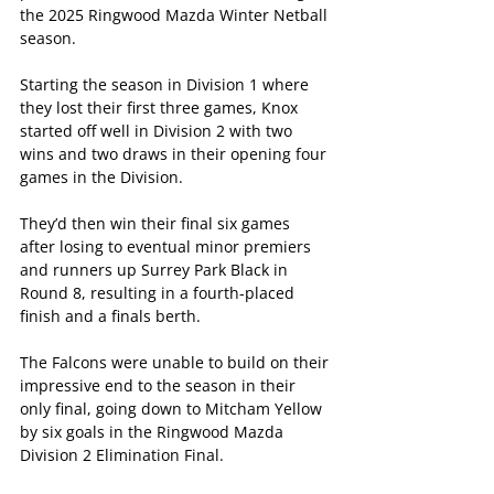
the 2025 Ringwood Mazda Winter Netball 
season.
Starting the season in Division 1 where 
they lost their first three games, Knox 
started off well in Division 2 with two 
wins and two draws in their opening four 
games in the Division.
They’d then win their final six games 
after losing to eventual minor premiers 
and runners up Surrey Park Black in 
Round 8, resulting in a fourth-placed 
finish and a finals berth.
The Falcons were unable to build on their 
impressive end to the season in their 
only final, going down to Mitcham Yellow 
by six goals in the Ringwood Mazda 
Division 2 Elimination Final.