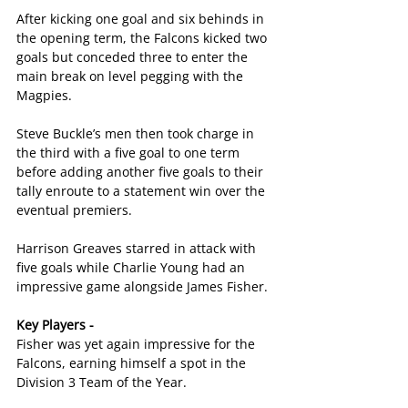
After kicking one goal and six behinds in 
the opening term, the Falcons kicked two 
goals but conceded three to enter the 
main break on level pegging with the 
Magpies.
Steve Buckle’s men then took charge in 
the third with a five goal to one term 
before adding another five goals to their 
tally enroute to a statement win over the 
eventual premiers.
Harrison Greaves starred in attack with 
five goals while Charlie Young had an 
impressive game alongside James Fisher.
Key Players -
Fisher was yet again impressive for the 
Falcons, earning himself a spot in the 
Division 3 Team of the Year.