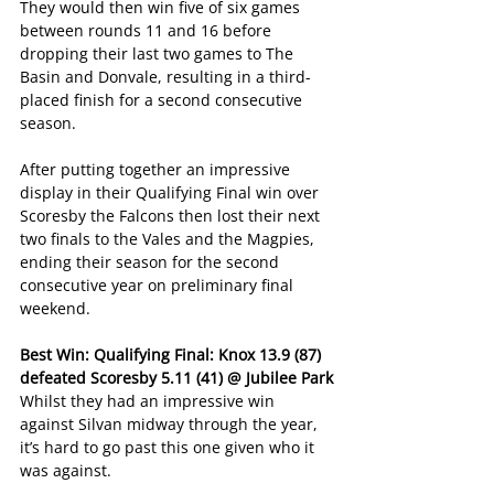
They would then win five of six games 
between rounds 11 and 16 before 
dropping their last two games to The 
Basin and Donvale, resulting in a third-
placed finish for a second consecutive 
season.
After putting together an impressive 
display in their Qualifying Final win over 
Scoresby the Falcons then lost their next 
two finals to the Vales and the Magpies, 
ending their season for the second 
consecutive year on preliminary final 
weekend.
Best Win: Qualifying Final: Knox 13.9 (87) 
defeated Scoresby 5.11 (41) @ Jubilee Park
Whilst they had an impressive win 
against Silvan midway through the year, 
it’s hard to go past this one given who it 
was against.