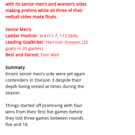
with its senior men’s and women’s sides 
making prelims while all three of their 
netball sides made finals.
Senior Men’s
Ladder Position: 
3rd (11-7, 113.06%)
Leading Goalkicker: 
Harrison Greaves (32 
goals in 20 games)
Best and Fairest: 
Tom Weir
Summary
Knox’s senior men’s side were yet again 
contenders in Division 3 despite their 
depth being tested at times during the 
season.
Things started off promising with four 
wins from their first five games before 
they lost three games between rounds 
five and 10.