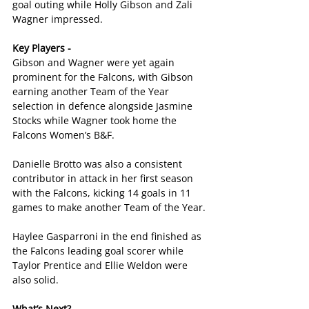
goal outing while Holly Gibson and Zali 
Wagner impressed.
Key Players -
Gibson and Wagner were yet again 
prominent for the Falcons, with Gibson 
earning another Team of the Year 
selection in defence alongside Jasmine 
Stocks while Wagner took home the 
Falcons Women’s B&F.
Danielle Brotto was also a consistent 
contributor in attack in her first season 
with the Falcons, kicking 14 goals in 11 
games to make another Team of the Year.
Haylee Gasparroni in the end finished as 
the Falcons leading goal scorer while 
Taylor Prentice and Ellie Weldon were 
also solid.
What’s Next?