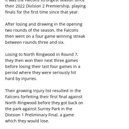
their 2022 Division 2 Premiership, playing 
finals for the first time since that year.
After losing and drawing in the opening 
two rounds of the season, the Falcons 
then went on a four game winning streak 
between rounds three and six.
Losing to North Ringwood in Round 7, 
they then won their next three games 
before losing their last four games in a 
period where they were seriously hit 
hard by injuries.
Their growing injury list resulted in the 
Falcons forfeiting their first final against 
North Ringwood before they got back on 
the park against Surrey Park in the 
Division 1 Preliminary Final, a game 
which they would lose.