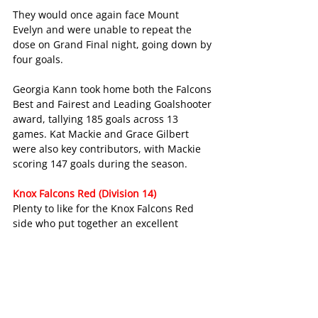
They would once again face Mount 
Evelyn and were unable to repeat the 
dose on Grand Final night, going down by 
four goals.
Georgia Kann took home both the Falcons 
Best and Fairest and Leading Goalshooter 
award, tallying 185 goals across 13 
games. Kat Mackie and Grace Gilbert 
were also key contributors, with Mackie 
scoring 147 goals during the season.
Knox Falcons Red (Division 14)
Plenty to like for the Knox Falcons Red 
side who put together an excellent 
campaign in Division 14.
They’d win their opening seven games of 
the season before dropping two of their 
next three games to eventual grand 
finalists Coldstream Pink and Scoresby.