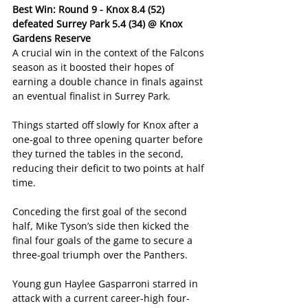
Best Win: Round 9 - Knox 8.4 (52) 
defeated Surrey Park 5.4 (34) @ Knox 
Gardens Reserve
A crucial win in the context of the Falcons 
season as it boosted their hopes of 
earning a double chance in finals against 
an eventual finalist in Surrey Park.
Things started off slowly for Knox after a 
one-goal to three opening quarter before 
they turned the tables in the second, 
reducing their deficit to two points at half 
time.
Conceding the first goal of the second 
half, Mike Tyson’s side then kicked the 
final four goals of the game to secure a 
three-goal triumph over the Panthers.
Young gun Haylee Gasparroni starred in 
attack with a current career-high four-