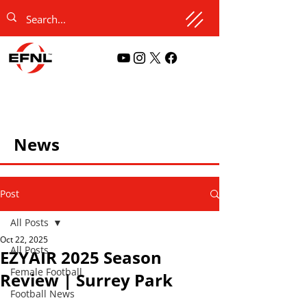
News
Post
All Posts
Oct 22, 2025
All Posts
EZYAIR 2025 Season
Female Football
Review | Surrey Park
Football News