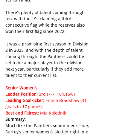
There’s plenty of talent coming through 
too, with the 19s claiming a third 
consecutive flag while the reserves also 
won their first flag since 2022.
It was a promising first season in Division 
2 in 2025, and with the depth of talent 
coming through, the Panthers could be 
set to be a major player in the division 
next year, particularly if they add more 
talent to their current list.
Senior Women’s
Ladder Position: 
3rd (7-7, 104.16%)
Leading Goalkicker: 
Emma Bradshaw (31 
goals in 17 games)
Best and Fairest: 
Mia Kolednik
Summary:
Much like the Panthers senior men’s side, 
Surrey’s senior women’s slotted right into 