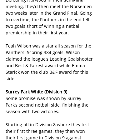
meeting, they’d then meet the Norsemen 
two weeks later in the Grand Final. Going 
to overtime, the Panthers in the end fell 
two goals short of winning a netball 
premiership in their first year.
Teah Wilson was a star all season for the 
Panthers. Scoring 384 goals, Wilson 
claimed the league’s Leading Goalshooter 
and Best & Fairest award while Emma 
Starick won the club B&F award for this 
side.
Surrey Park White (Division 9)
Some promise was shown by Surrey 
Park’s second netball side, finishing the 
season with two victories.
Starting off in Division 8 where they lost 
their first three games, they then won 
their first game in Division 9 against 