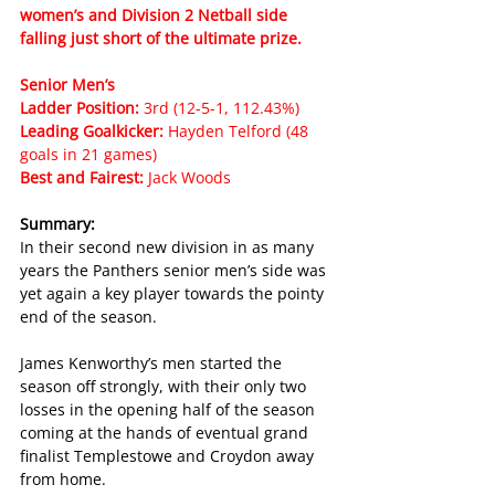
women’s and Division 2 Netball side 
falling just short of the ultimate prize.
Senior Men’s
Ladder Position: 
3rd (12-5-1, 112.43%)
Leading Goalkicker: 
Hayden Telford (48 
goals in 21 games)
Best and Fairest: 
Jack Woods
Summary:
In their second new division in as many 
years the Panthers senior men’s side was 
yet again a key player towards the pointy 
end of the season.
James Kenworthy’s men started the 
season off strongly, with their only two 
losses in the opening half of the season 
coming at the hands of eventual grand 
finalist Templestowe and Croydon away 
from home.