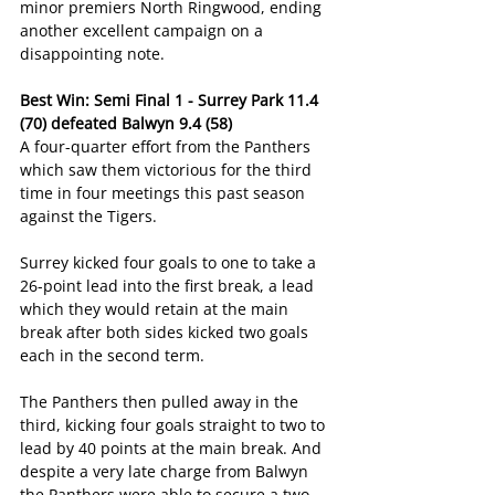
minor premiers North Ringwood, ending 
another excellent campaign on a 
disappointing note.
Best Win: Semi Final 1 - Surrey Park 11.4 
(70) defeated Balwyn 9.4 (58)
A four-quarter effort from the Panthers 
which saw them victorious for the third 
time in four meetings this past season 
against the Tigers.
Surrey kicked four goals to one to take a 
26-point lead into the first break, a lead 
which they would retain at the main 
break after both sides kicked two goals 
each in the second term.
The Panthers then pulled away in the 
third, kicking four goals straight to two to 
lead by 40 points at the main break. And 
despite a very late charge from Balwyn 
the Panthers were able to secure a two-