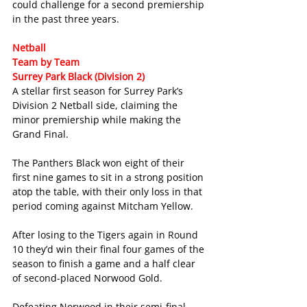
could challenge for a second premiership 
in the past three years.
Netball
Team by Team
Surrey Park Black (Division 2)
A stellar first season for Surrey Park’s 
Division 2 Netball side, claiming the 
minor premiership while making the 
Grand Final.
The Panthers Black won eight of their 
first nine games to sit in a strong position 
atop the table, with their only loss in that 
period coming against Mitcham Yellow.
After losing to the Tigers again in Round 
10 they’d win their final four games of the 
season to finish a game and a half clear 
of second-placed Norwood Gold.
Defeating Norwood in their semi-final 