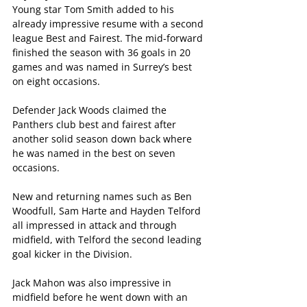
Young star Tom Smith added to his 
already impressive resume with a second 
league Best and Fairest. The mid-forward 
finished the season with 36 goals in 20 
games and was named in Surrey’s best 
on eight occasions.
Defender Jack Woods claimed the 
Panthers club best and fairest after 
another solid season down back where 
he was named in the best on seven 
occasions.
New and returning names such as Ben 
Woodfull, Sam Harte and Hayden Telford 
all impressed in attack and through 
midfield, with Telford the second leading 
goal kicker in the Division.
Jack Mahon was also impressive in 
midfield before he went down with an 