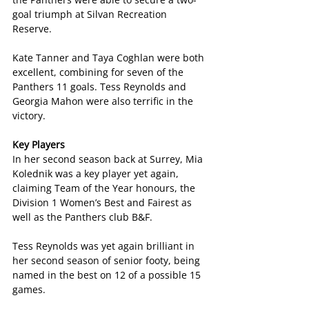
goal triumph at Silvan Recreation 
Reserve.
Kate Tanner and Taya Coghlan were both 
excellent, combining for seven of the 
Panthers 11 goals. Tess Reynolds and 
Georgia Mahon were also terrific in the 
victory.
Key Players
In her second season back at Surrey, Mia 
Kolednik was a key player yet again, 
claiming Team of the Year honours, the 
Division 1 Women’s Best and Fairest as 
well as the Panthers club B&F.
Tess Reynolds was yet again brilliant in 
her second season of senior footy, being 
named in the best on 12 of a possible 15 
games.