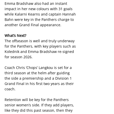
Emma Bradshaw also had an instant 
impact in her new colours with 31 goals 
while Kalarni Kearns and captain Hannah 
Bahn were key in the Panthers charge to 
another Grand Final appearance.
What’s Next?
The offseason is well and truly underway 
for the Panthers, with key players such as 
Kolednik and Emma Bradshaw re-signed 
for season 2026.
Coach Chris ‘Chops’ Langkou is set for a 
third season at the helm after guiding 
the side a premiership and a Division 1 
Grand Final in his first two years as their 
coach.
Retention will be key for the Panthers 
senior women’s side. If they add players, 
like they did this past season, then they 