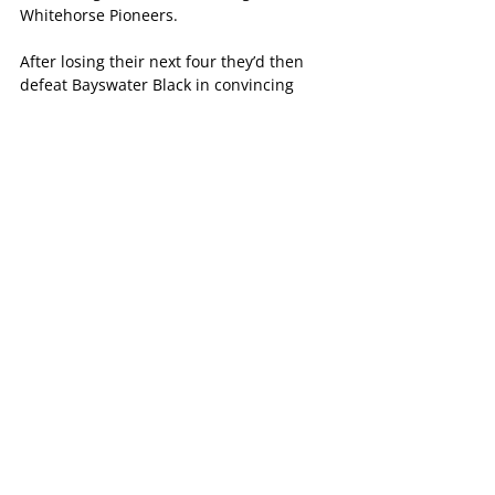
Whitehorse Pioneers.
After losing their next four they’d then 
defeat Bayswater Black in convincing 
fashion before losing their final five 
games to finish the season in second last 
on percentage
Maddy Thomas had an excellent season 
in attack, scoring 189 goals across both 
divisions which saw her win the Panthers 
Division 9 Netball B&F.
Surrey Park Grey (Division 12)
Much like their Division 9 counterparts, it 
was a promising but tough season for the 
Panthers Division 12 netball side.
The side lost eight games on the trot in 
the opening stages of the season before 
defeating Croydon North MLOC as the 