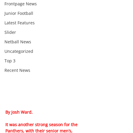
Frontpage News
Junior Football
Latest Features
Slider
Netball News
Uncategorized
Top 3
Recent News
By Josh Ward.
It was another strong season for the 
Panthers, with their senior men’s, 