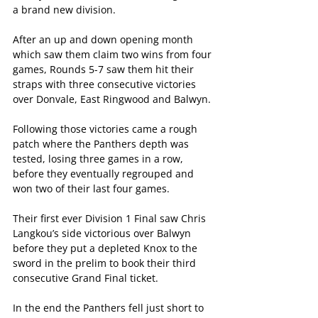
a brand new division.
After an up and down opening month 
which saw them claim two wins from four 
games, Rounds 5-7 saw them hit their 
straps with three consecutive victories 
over Donvale, East Ringwood and Balwyn.
Following those victories came a rough 
patch where the Panthers depth was 
tested, losing three games in a row, 
before they eventually regrouped and 
won two of their last four games.
Their first ever Division 1 Final saw Chris 
Langkou’s side victorious over Balwyn 
before they put a depleted Knox to the 
sword in the prelim to book their third 
consecutive Grand Final ticket.
In the end the Panthers fell just short to 