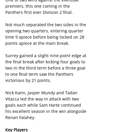
premiers, this one coming in the 
Panthers first ever Division 2 final.
Not much separated the two sides in the 
opening two quarters, entering quarter 
time 9 apiece before being locked on 28 
points apiece at the main break.
Surrey gained a slight nine-point edge at 
the final break after kicking four goals to 
two in the third term before a three goal 
to one final term saw the Panthers 
victorious by 21 points.
Nick Kann, Jasper Mundy and Tadan 
Vitacca led the way in attack with two 
goals each while Sam Harte continued 
his excellent season in the win alongside 
Renan Falahey.
Key Players