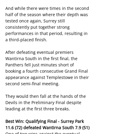
And while there were times in the second 
half of the season where their depth was 
tested once again, Surrey still 
consistently put together strong 
performances in that period, resulting in 
a third-placed finish.
After defeating eventual premiers 
Wantirna South in the first final, the 
Panthers fell just minutes short of 
booking a fourth consecutive Grand Final 
appearance against Templestowe in their 
second semi-final meeting.
They would then fall at the hands of the 
Devils in the Preliminary Final despite 
leading at the first three breaks.
Best Win: Qualifying Final - Surrey Park 
11.6 (72) defeated Wantirna South 7.9 (51)
One of two wins against the eventual 