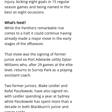
injury, kicking eight goals in 15 regular 
season games and being named in the 
best on eight occasions.
What’s Next?
While the Panthers remarkable rise 
comes to a halt it could continue having 
already made a major move in the early 
stages of the offseason.
That move was the signing of former 
junior and ex-Port Adelaide utility Dylan 
Williams who, after 29 games at the elite 
level, returns to Surrey Park as a playing 
assistant coach. 
Two former juniors, Blake Leidler and 
Rafal Paszkowski, have also signed on, 
with Leidler spending a year at Sydney 
while Paszkowski has spent more than a 
decade in both Blackburn’s junior and 
senior ranks.